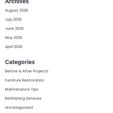
Archives
August 2026
July 2026
June 2026
May 2026
April 2026
Categories
Before & After Projects
Furniture Restoration
Maintenance Tips
Refinishing Services
Uncategorized