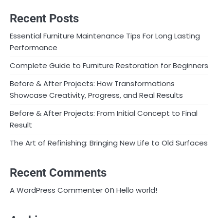
Recent Posts
Essential Furniture Maintenance Tips For Long Lasting
Performance
Complete Guide to Furniture Restoration for Beginners
Before & After Projects: How Transformations
Showcase Creativity, Progress, and Real Results
Before & After Projects: From Initial Concept to Final
Result
The Art of Refinishing: Bringing New Life to Old Surfaces
Recent Comments
on
A WordPress Commenter
Hello world!