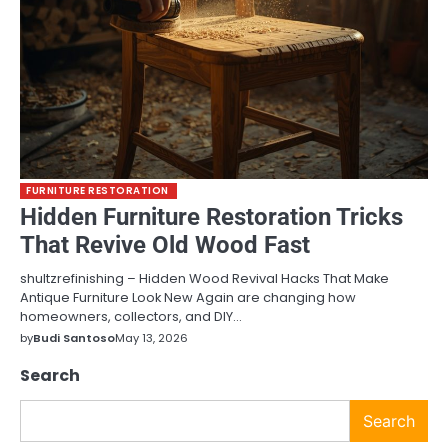
FURNITURE RESTORATION
Hidden Furniture Restoration Tricks
That Revive Old Wood Fast
shultzrefinishing – Hidden Wood Revival Hacks That Make
Antique Furniture Look New Again are changing how
homeowners, collectors, and DIY…
by
Budi Santoso
May 13, 2026
Search
Search