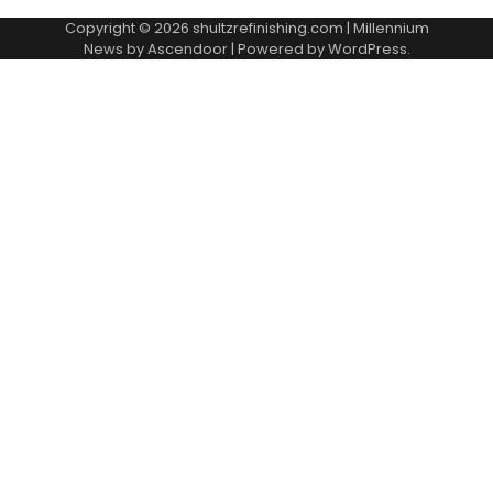
Copyright © 2026
shultzrefinishing.com
| Millennium
News by
Ascendoor
| Powered by
WordPress
.