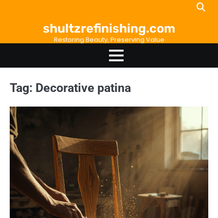
Skip
to
shultzrefinishing.com
content
Restoring Beauty, Preserving Value
Tag:
Decorative patina