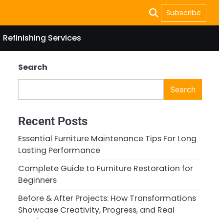
Subscribe
Refinishing Services
Search
Search
Recent Posts
Essential Furniture Maintenance Tips For Long
Lasting Performance
Complete Guide to Furniture Restoration for
Beginners
Before & After Projects: How Transformations
Showcase Creativity, Progress, and Real