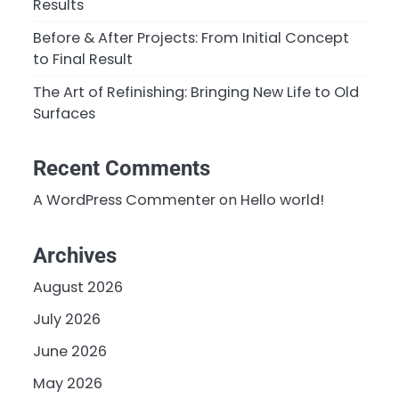
Results
Before & After Projects: From Initial Concept
to Final Result
The Art of Refinishing: Bringing New Life to Old
Surfaces
Recent Comments
A WordPress Commenter
on
Hello world!
Archives
August 2026
July 2026
June 2026
May 2026