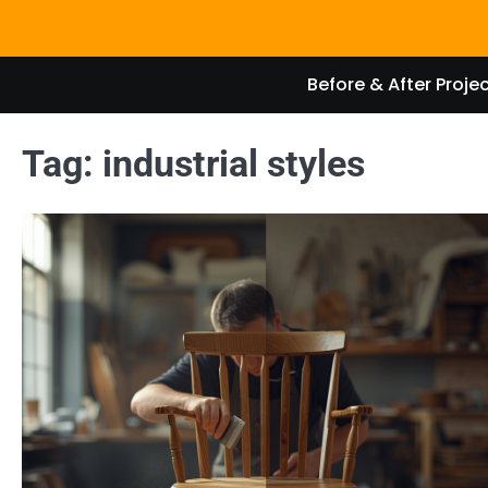
Skip
to
content
Before & After Proje
Tag:
industrial styles