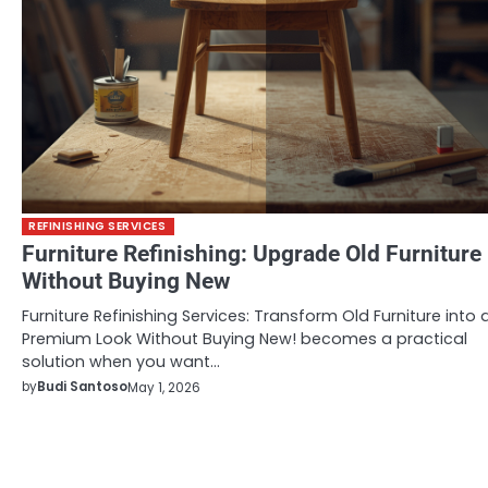
REFINISHING SERVICES
Furniture Refinishing: Upgrade Old Furniture
Without Buying New
Furniture Refinishing Services: Transform Old Furniture into 
Premium Look Without Buying New! becomes a practical
solution when you want…
by
Budi Santoso
May 1, 2026