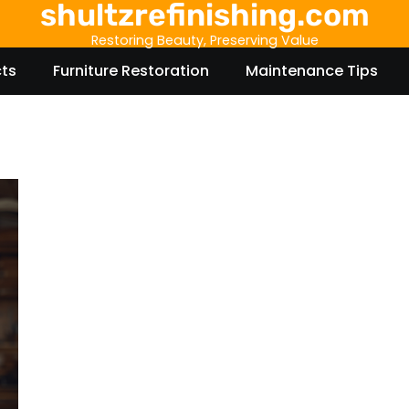
shultzrefinishing.com
Restoring Beauty, Preserving Value
cts
Furniture Restoration
Maintenance Tips