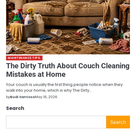
MAINTENANCE TIPS
The Dirty Truth About Couch Cleaning
Mistakes at Home
Your couch is usually the first thing people notice when they
walk into your home, which is why The Dirty…
by
Budi Santoso
May 16, 2026
Search
Search