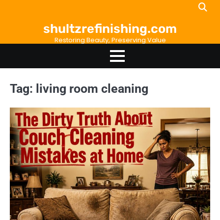
Skip
to
shultzrefinishing.com
content
Restoring Beauty, Preserving Value
Tag:
living room cleaning