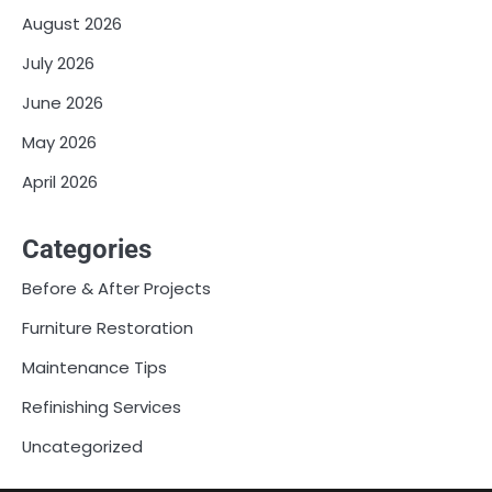
August 2026
July 2026
June 2026
May 2026
April 2026
Categories
Before & After Projects
Furniture Restoration
Maintenance Tips
Refinishing Services
Uncategorized