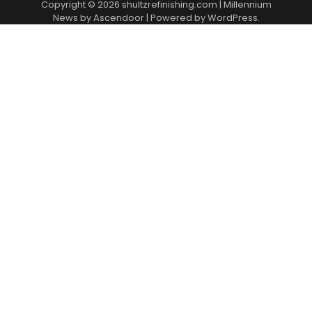
Copyright © 2026
shultzrefinishing.com
| Millennium
News by
Ascendoor
| Powered by
WordPress
.