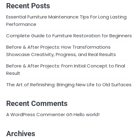
Recent Posts
Essential Furniture Maintenance Tips For Long Lasting
Performance
Complete Guide to Furniture Restoration for Beginners
Before & After Projects: How Transformations
Showcase Creativity, Progress, and Real Results
Before & After Projects: From Initial Concept to Final
Result
The Art of Refinishing: Bringing New Life to Old Surfaces
Recent Comments
on
A WordPress Commenter
Hello world!
Archives