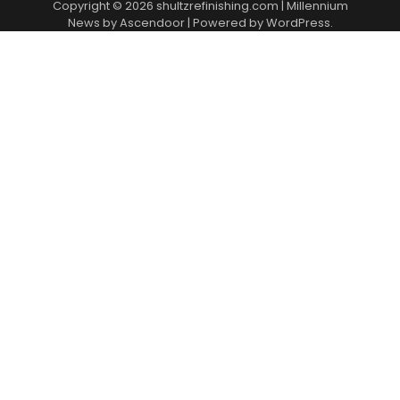
Copyright © 2026
shultzrefinishing.com
| Millennium
News by
Ascendoor
| Powered by
WordPress
.