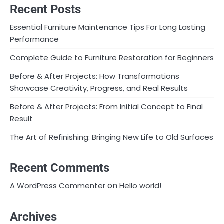
Recent Posts
Essential Furniture Maintenance Tips For Long Lasting
Performance
Complete Guide to Furniture Restoration for Beginners
Before & After Projects: How Transformations
Showcase Creativity, Progress, and Real Results
Before & After Projects: From Initial Concept to Final
Result
The Art of Refinishing: Bringing New Life to Old Surfaces
Recent Comments
on
A WordPress Commenter
Hello world!
Archives