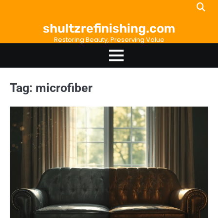
Skip
to
shultzrefinishing.com
content
Restoring Beauty, Preserving Value
Tag:
microfiber