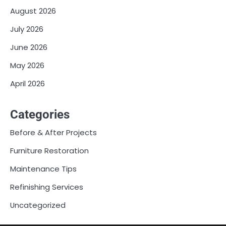
August 2026
July 2026
June 2026
May 2026
April 2026
Categories
Before & After Projects
Furniture Restoration
Maintenance Tips
Refinishing Services
Uncategorized