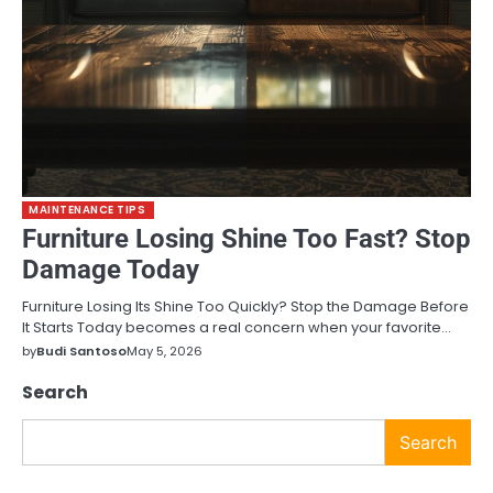
MAINTENANCE TIPS
Furniture Losing Shine Too Fast? Stop
Damage Today
Furniture Losing Its Shine Too Quickly? Stop the Damage Before
It Starts Today becomes a real concern when your favorite…
by
Budi Santoso
May 5, 2026
Search
Search