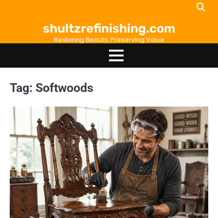
Skip
to
shultzrefinishing.com
content
Restoring Beauty, Preserving Value
Tag:
Softwoods