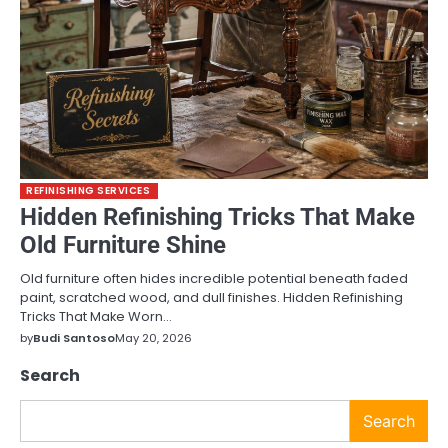
REFINISHING SERVICES
Hidden Refinishing Tricks That Make
Old Furniture Shine
Old furniture often hides incredible potential beneath faded
paint, scratched wood, and dull finishes. Hidden Refinishing
Tricks That Make Worn…
by
Budi Santoso
May 20, 2026
Search
Search