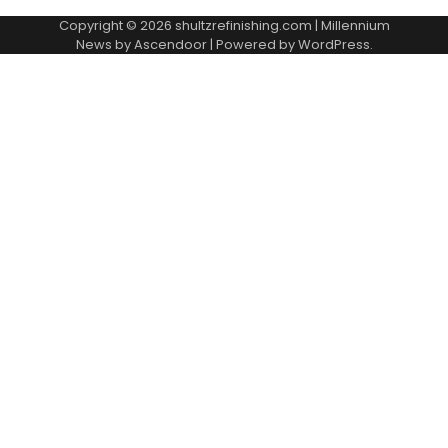
Copyright © 2026
shultzrefinishing.com
| Millennium
News by
Ascendoor
| Powered by
WordPress
.