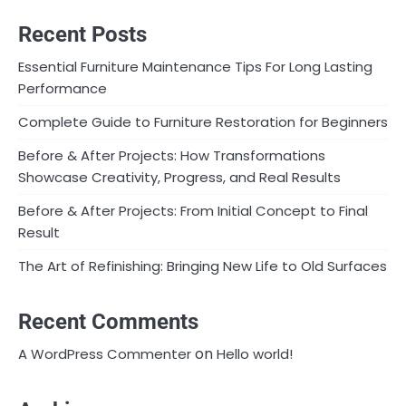
Recent Posts
Essential Furniture Maintenance Tips For Long Lasting
Performance
Complete Guide to Furniture Restoration for Beginners
Before & After Projects: How Transformations
Showcase Creativity, Progress, and Real Results
Before & After Projects: From Initial Concept to Final
Result
The Art of Refinishing: Bringing New Life to Old Surfaces
Recent Comments
on
A WordPress Commenter
Hello world!