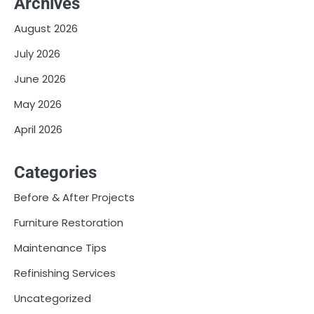
Archives
August 2026
July 2026
June 2026
May 2026
April 2026
Categories
Before & After Projects
Furniture Restoration
Maintenance Tips
Refinishing Services
Uncategorized