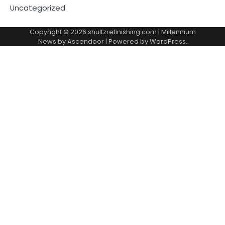
Uncategorized
Copyright © 2026
shultzrefinishing.com
| Millennium
News by
Ascendoor
| Powered by
WordPress
.