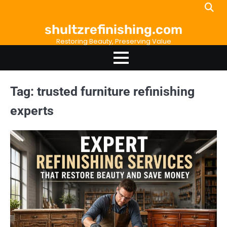
Skip
to
shultzrefinishing.com
content
Restoring Beauty, Preserving Value
Tag:
trusted furniture refinishing
experts