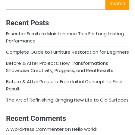
Search
Recent Posts
Essential Furniture Maintenance Tips For Long Lasting
Performance
Complete Guide to Furniture Restoration for Beginners
Before & After Projects: How Transformations
Showcase Creativity, Progress, and Real Results
Before & After Projects: From Initial Concept to Final
Result
The Art of Refinishing: Bringing New Life to Old Surfaces
Recent Comments
on
A WordPress Commenter
Hello world!