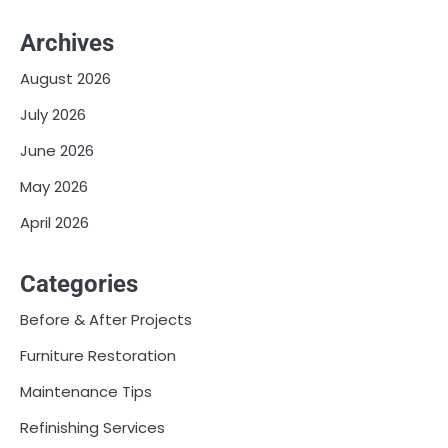
Archives
August 2026
July 2026
June 2026
May 2026
April 2026
Categories
Before & After Projects
Furniture Restoration
Maintenance Tips
Refinishing Services