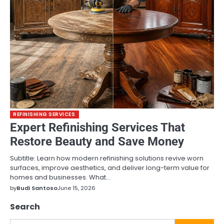
REFINISHING SERVICES
Expert Refinishing Services That
Restore Beauty and Save Money
Subtitle: Learn how modern refinishing solutions revive worn
surfaces, improve aesthetics, and deliver long-term value for
homes and businesses. What…
by
Budi Santoso
June 15, 2026
Search