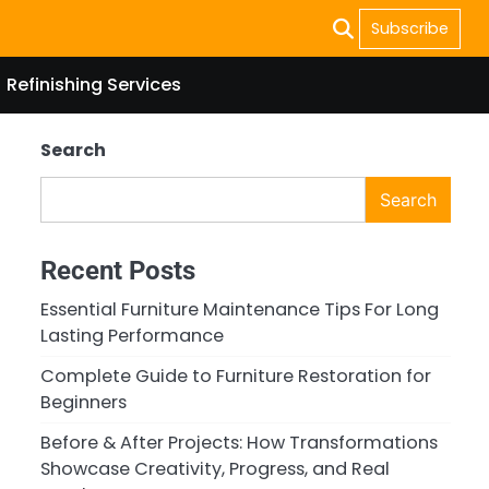
Subscribe
Refinishing Services
Search
Search
Recent Posts
Essential Furniture Maintenance Tips For Long
Lasting Performance
Complete Guide to Furniture Restoration for
Beginners
Before & After Projects: How Transformations
Showcase Creativity, Progress, and Real