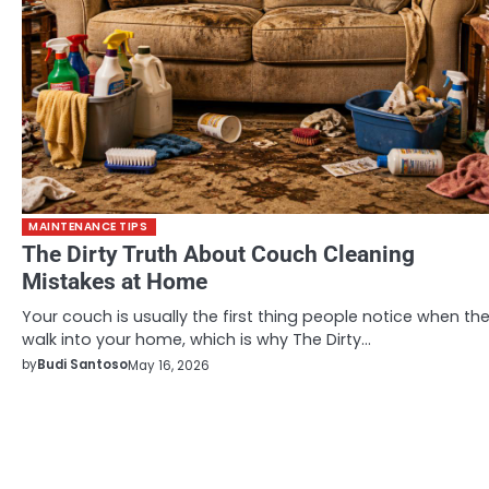
MAINTENANCE TIPS
The Dirty Truth About Couch Cleaning
Mistakes at Home
Your couch is usually the first thing people notice when th
walk into your home, which is why The Dirty…
by
Budi Santoso
May 16, 2026