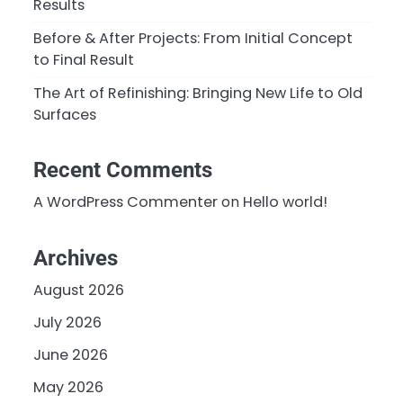
Results
Before & After Projects: From Initial Concept
to Final Result
The Art of Refinishing: Bringing New Life to Old
Surfaces
Recent Comments
A WordPress Commenter
on
Hello world!
Archives
August 2026
July 2026
June 2026
May 2026