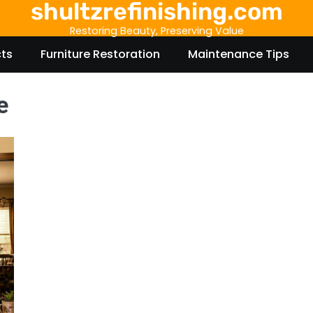
shultzrefinishing.com
Restoring Beauty, Preserving Value
cts
Furniture Restoration
Maintenance Tips
e