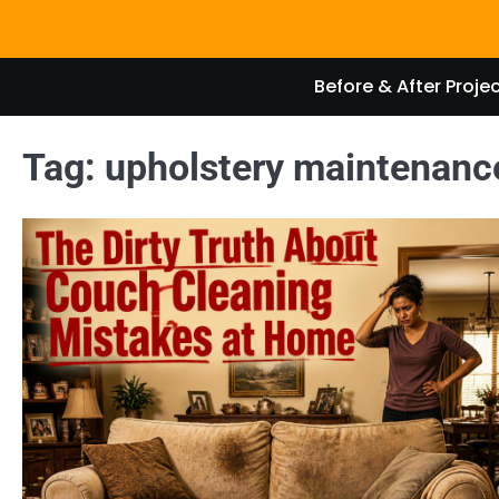
Skip
to
content
Before & After Proje
Tag:
upholstery maintenanc