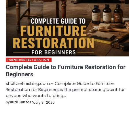
FURNITURE RESTORATION
Complete Guide to Furniture Restoration for
Beginners
shultzrefinishing.com – Complete Guide to Furniture
Restoration for Beginners is the perfect starting point for
anyone who wants to bring…
by
Budi Santoso
July 31, 2026