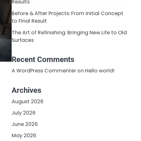
Results
Before & After Projects: From Initial Concept
to Final Result
The Art of Refinishing: Bringing New Life to Old
Surfaces
Recent Comments
A WordPress Commenter
on
Hello world!
Archives
-
August 2026
July 2026
June 2026
May 2026