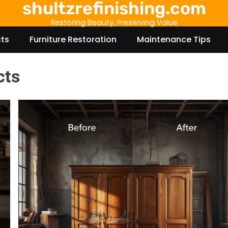
shultzrefinishing.com
Restoring Beauty, Preserving Value
cts
Furniture Restoration
Maintenance Tips
cts