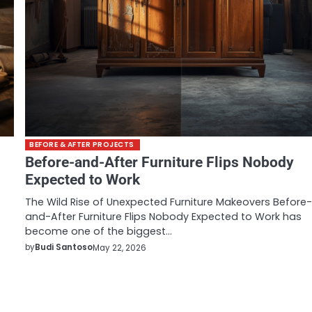
BEFORE & AFTER PROJECTS
Before-and-After Furniture Flips Nobody
Expected to Work
The Wild Rise of Unexpected Furniture Makeovers Before
and-After Furniture Flips Nobody Expected to Work has
become one of the biggest…
by
Budi Santoso
May 22, 2026