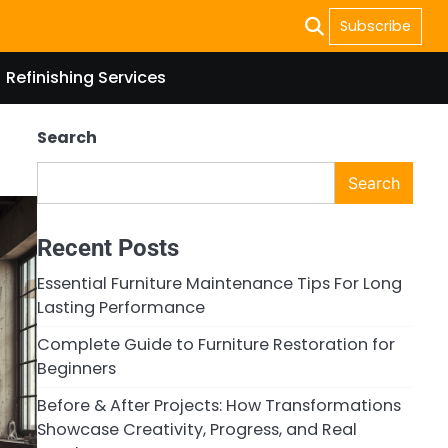
Subscribe
Refinishing Services
Search
Search
Recent Posts
Essential Furniture Maintenance Tips For Long
Lasting Performance
Complete Guide to Furniture Restoration for
Beginners
Before & After Projects: How Transformations
Showcase Creativity, Progress, and Real