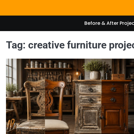
Skip
to
content
Before & After Proje
Tag:
creative furniture proje