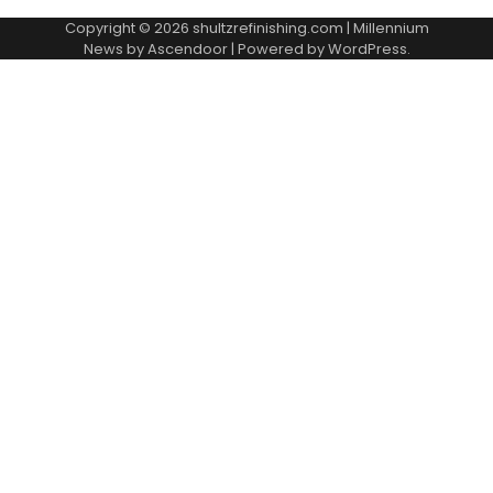
Copyright © 2026
shultzrefinishing.com
| Millennium
News by
Ascendoor
| Powered by
WordPress
.