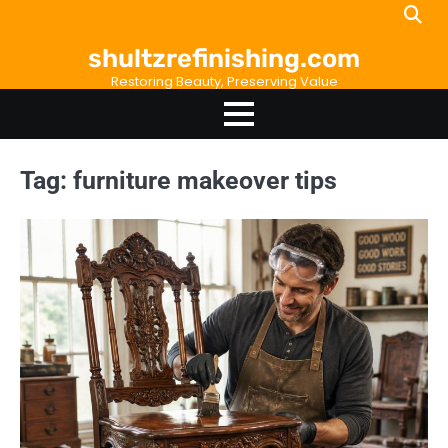
Skip
to
shultzrefinishing.com
content
Restoring Beauty, Preserving Value
Tag:
furniture makeover tips