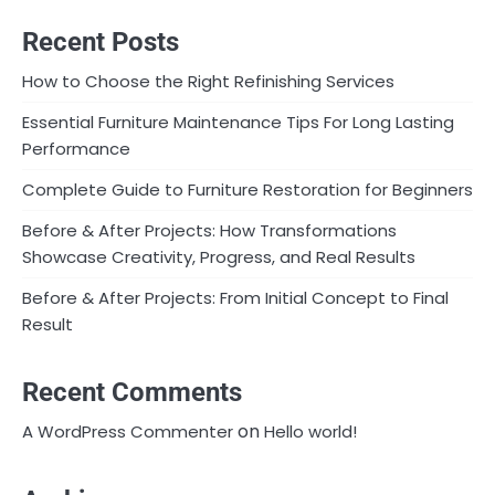
Recent Posts
How to Choose the Right Refinishing Services
Essential Furniture Maintenance Tips For Long Lasting
Performance
Complete Guide to Furniture Restoration for Beginners
Before & After Projects: How Transformations
Showcase Creativity, Progress, and Real Results
Before & After Projects: From Initial Concept to Final
Result
Recent Comments
on
A WordPress Commenter
Hello world!