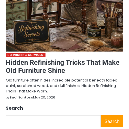
REFINISHING SERVICES
Hidden Refinishing Tricks That Make
Old Furniture Shine
Old furniture often hides incredible potential beneath faded
paint, scratched wood, and dull finishes. Hidden Refinishing
Tricks That Make Worn…
by
Budi Santoso
May 20, 2026
Search
Search