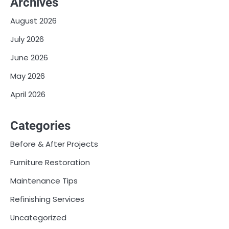
Archives
August 2026
July 2026
June 2026
May 2026
April 2026
Categories
Before & After Projects
Furniture Restoration
Maintenance Tips
Refinishing Services
Uncategorized