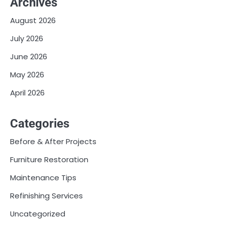
Archives
August 2026
July 2026
June 2026
May 2026
April 2026
Categories
Before & After Projects
Furniture Restoration
Maintenance Tips
Refinishing Services
Uncategorized