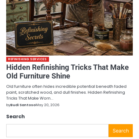
REFINISHING SERVICES
Hidden Refinishing Tricks That Make
Old Furniture Shine
Old furniture often hides incredible potential beneath faded
paint, scratched wood, and dull finishes. Hidden Refinishing
Tricks That Make Worn…
by
Budi Santoso
May 20, 2026
Search
Search