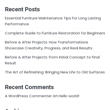
Recent Posts
Essential Furniture Maintenance Tips For Long Lasting
Performance
Complete Guide to Furniture Restoration for Beginners
Before & After Projects: How Transformations
Showcase Creativity, Progress, and Real Results
Before & After Projects: From Initial Concept to Final
Result
The Art of Refinishing: Bringing New Life to Old Surfaces
Recent Comments
on
A WordPress Commenter
Hello world!