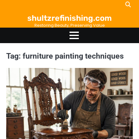
Skip
to
shultzrefinishing.com
content
Restoring Beauty, Preserving Value
Tag:
furniture painting techniques