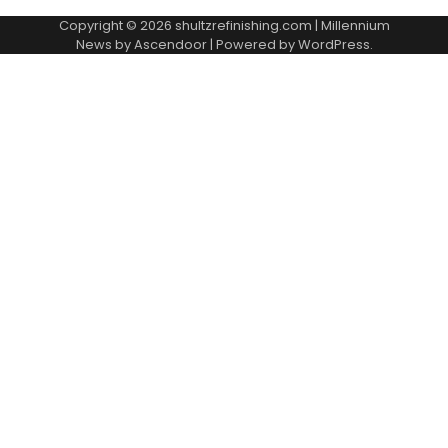
Copyright © 2026
shultzrefinishing.com
| Millennium
News by
Ascendoor
| Powered by
WordPress
.