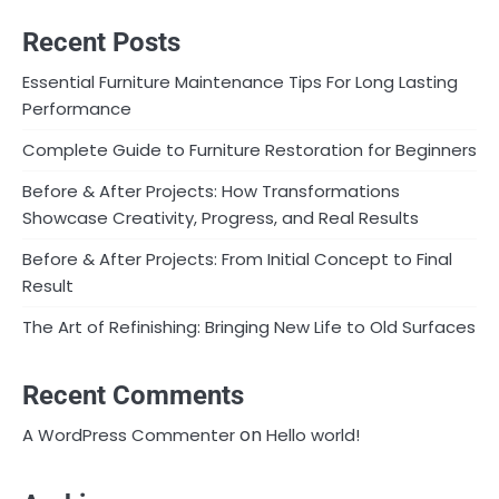
Recent Posts
Essential Furniture Maintenance Tips For Long Lasting
Performance
Complete Guide to Furniture Restoration for Beginners
Before & After Projects: How Transformations
Showcase Creativity, Progress, and Real Results
Before & After Projects: From Initial Concept to Final
Result
The Art of Refinishing: Bringing New Life to Old Surfaces
Recent Comments
on
A WordPress Commenter
Hello world!