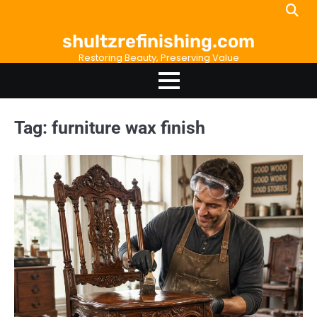
Skip
to
shultzrefinishing.com
content
Restoring Beauty, Preserving Value
Tag:
furniture wax finish