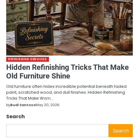
REFINISHING SERVICES
Hidden Refinishing Tricks That Make
Old Furniture Shine
Old furniture often hides incredible potential beneath faded
paint, scratched wood, and dull finishes. Hidden Refinishing
Tricks That Make Worn…
by
Budi Santoso
May 20, 2026
Search
Search