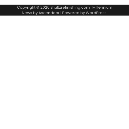
Copyright © 2026
shultzrefinishing.com
| Millennium
News by
Ascendoor
| Powered by
WordPress
.