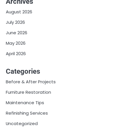
Archives
August 2026
July 2026
June 2026
May 2026
April 2026
Categories
Before & After Projects
Furniture Restoration
Maintenance Tips
Refinishing Services
Uncategorized