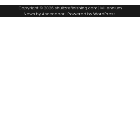
Copyright © 2026
shultzrefinishing.com
| Millennium
News by
Ascendoor
| Powered by
WordPress
.