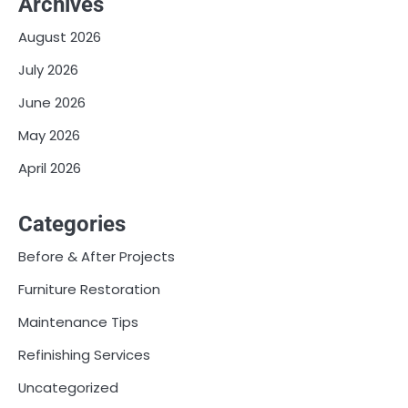
Archives
August 2026
July 2026
June 2026
May 2026
April 2026
Categories
Before & After Projects
Furniture Restoration
Maintenance Tips
Refinishing Services
Uncategorized