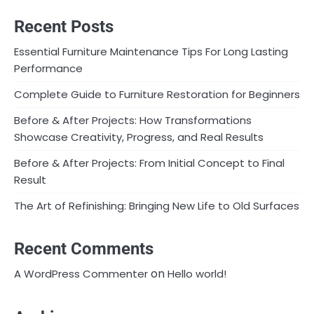
Recent Posts
Essential Furniture Maintenance Tips For Long Lasting
Performance
Complete Guide to Furniture Restoration for Beginners
Before & After Projects: How Transformations
Showcase Creativity, Progress, and Real Results
Before & After Projects: From Initial Concept to Final
Result
The Art of Refinishing: Bringing New Life to Old Surfaces
Recent Comments
on
A WordPress Commenter
Hello world!