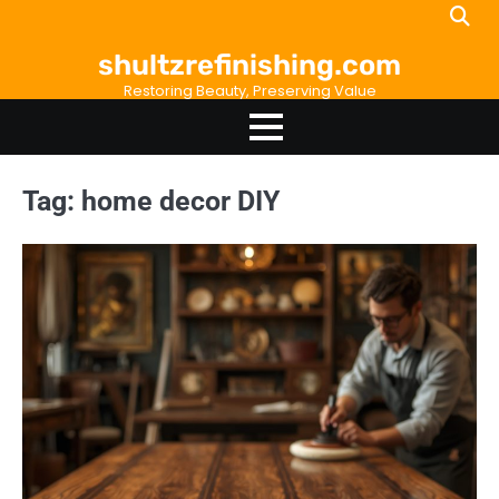
Skip
to
shultzrefinishing.com
content
Restoring Beauty, Preserving Value
Tag:
home decor DIY