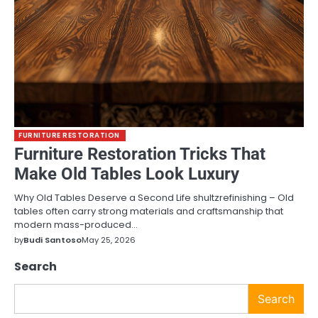
FURNITURE RESTORATION
Furniture Restoration Tricks That
Make Old Tables Look Luxury
Why Old Tables Deserve a Second Life shultzrefinishing – Old
tables often carry strong materials and craftsmanship that
modern mass-produced…
by
Budi Santoso
May 25, 2026
Search
Search