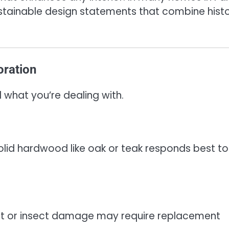
stainable design statements that combine hist
oration
what you’re dealing with.
Solid hardwood like oak or teak responds best to
rot or insect damage may require replacement