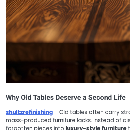
Why Old Tables Deserve a Second Life
shultzrefinishing
– Old tables often carry s
mass-produced furniture lacks. Instead of dis
forgotten pieces into
luxury-style furniture
t