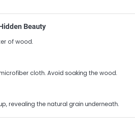
 Hidden Beauty
ter of wood.
icrofiber cloth. Avoid soaking the wood.
dup, revealing the natural grain underneath.