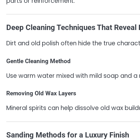
parts or reinforcement.
Deep Cleaning Techniques That Reveal
Dirt and old polish often hide the true charac
Gentle Cleaning Method
Use warm water mixed with mild soap and a m
Removing Old Wax Layers
Mineral spirits can help dissolve old wax buil
Sanding Methods for a Luxury Finish