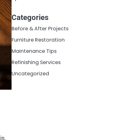
Categories
Before & After Projects
Furniture Restoration
Maintenance Tips
Refinishing Services
Uncategorized
is,