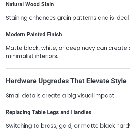
Natural Wood Stain
Staining enhances grain patterns and is ideal
Modern Painted Finish
Matte black, white, or deep navy can create
minimalist interiors.
Hardware Upgrades That Elevate Style
Small details create a big visual impact.
Replacing Table Legs and Handles
Switching to brass, gold, or matte black har