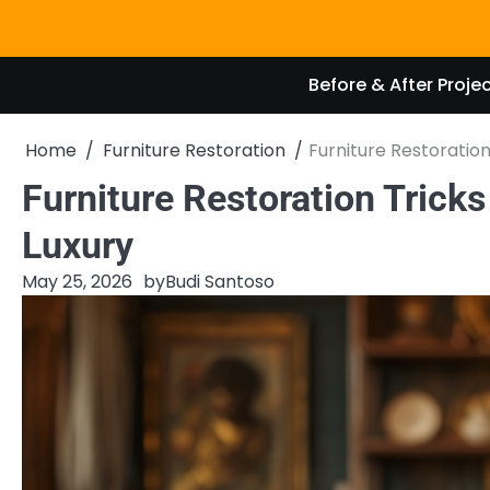
Skip
to
content
Before & After Proje
Home
Furniture Restoration
Furniture Restoratio
Furniture Restoration Trick
Luxury
May 25, 2026
by
Budi Santoso