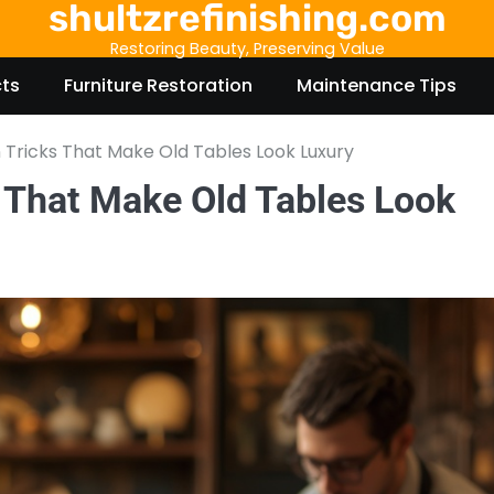
shultzrefinishing.com
Restoring Beauty, Preserving Value
cts
Furniture Restoration
Maintenance Tips
n Tricks That Make Old Tables Look Luxury
s That Make Old Tables Look