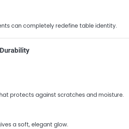
ts can completely redefine table identity.
Durability
h that protects against scratches and moisture.
ives a soft, elegant glow.