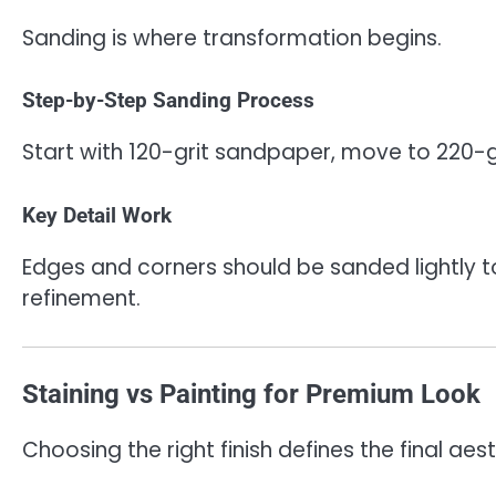
Sanding is where transformation begins.
Step-by-Step Sanding Process
Start with 120-grit sandpaper, move to 220-gr
Key Detail Work
Edges and corners should be sanded lightly t
refinement.
Staining vs Painting for Premium Look
Choosing the right finish defines the final aest