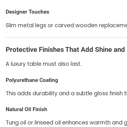
Designer Touches
Slim metal legs or carved wooden replacemen
Protective Finishes That Add Shine and 
A luxury table must also last.
Polyurethane Coating
This adds durability and a subtle gloss finis
Natural Oil Finish
Tung oil or linseed oil enhances warmth and g