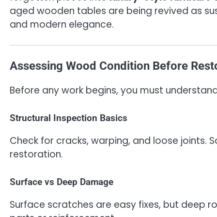
aged wooden tables are being revived as su
and modern elegance.
Assessing Wood Condition Before Rest
Before any work begins, you must understand 
Structural Inspection Basics
Check for cracks, warping, and loose joints. 
restoration.
Surface vs Deep Damage
Surface scratches are easy fixes, but deep 