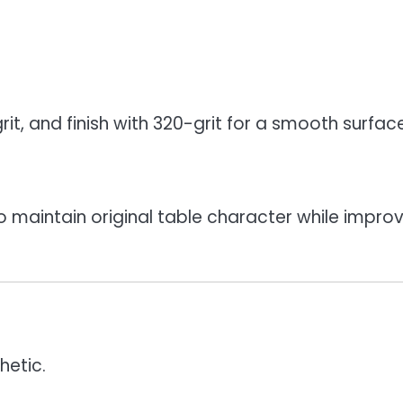
it, and finish with 320-grit for a smooth surface
o maintain original table character while impro
hetic.