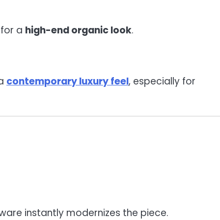
 for a
high-end organic look
.
 a
contemporary luxury feel
, especially for
dware instantly modernizes the piece.