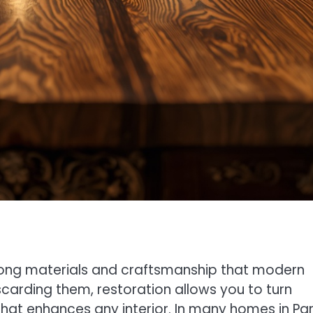
trong materials and craftsmanship that modern
carding them, restoration allows you to turn
hat enhances any interior. In many homes in Par