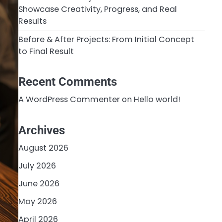
Showcase Creativity, Progress, and Real
Results
Before & After Projects: From Initial Concept
to Final Result
Recent Comments
A WordPress Commenter
on
Hello world!
Archives
August 2026
July 2026
June 2026
May 2026
April 2026