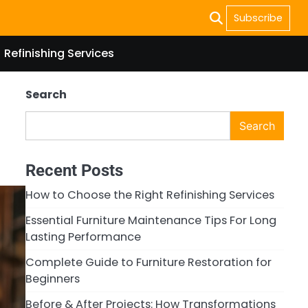
Subscribe
Refinishing Services
Search
Search
Recent Posts
How to Choose the Right Refinishing Services
Essential Furniture Maintenance Tips For Long
Lasting Performance
Complete Guide to Furniture Restoration for
Beginners
Before & After Projects: How Transformations