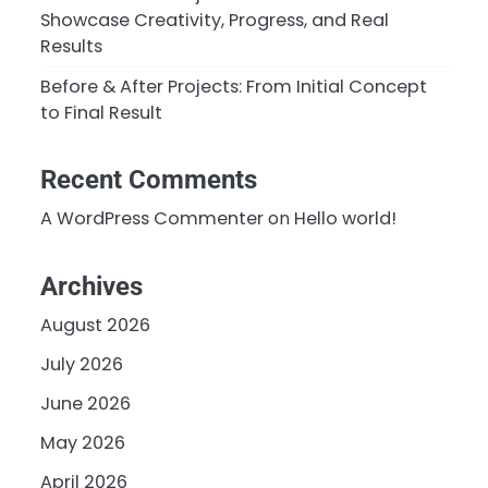
Showcase Creativity, Progress, and Real
Results
Before & After Projects: From Initial Concept
to Final Result
Recent Comments
A WordPress Commenter
on
Hello world!
Archives
August 2026
July 2026
June 2026
May 2026
April 2026