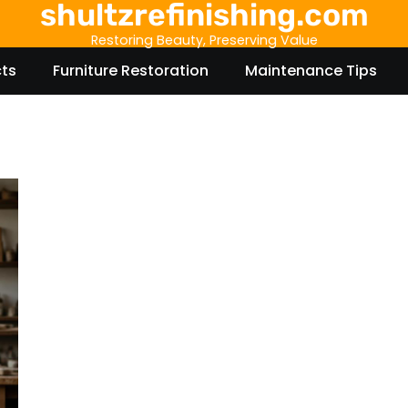
shultzrefinishing.com
Restoring Beauty, Preserving Value
cts
Furniture Restoration
Maintenance Tips