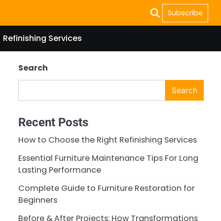
Subscribe
Refinishing Services
Search
Search
Recent Posts
How to Choose the Right Refinishing Services
Essential Furniture Maintenance Tips For Long
Lasting Performance
Complete Guide to Furniture Restoration for
Beginners
Before & After Projects: How Transformations