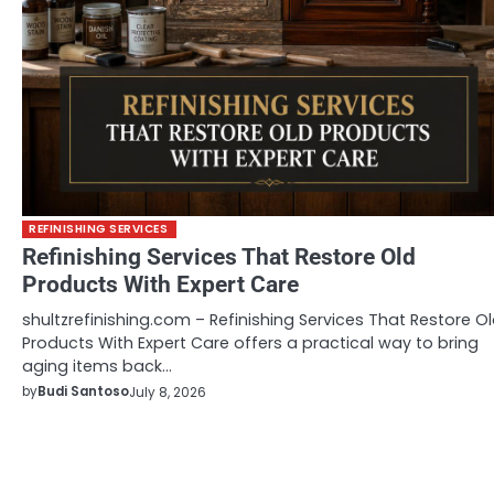
REFINISHING SERVICES
Refinishing Services That Restore Old
Products With Expert Care
shultzrefinishing.com – Refinishing Services That Restore O
Products With Expert Care offers a practical way to bring
aging items back…
by
Budi Santoso
July 8, 2026