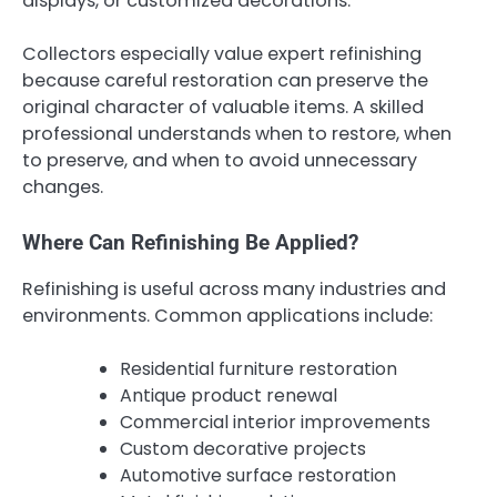
displays, or customized decorations.
Collectors especially value expert refinishing
because careful restoration can preserve the
original character of valuable items. A skilled
professional understands when to restore, when
to preserve, and when to avoid unnecessary
changes.
Where Can Refinishing Be Applied?
Refinishing is useful across many industries and
environments. Common applications include:
Residential furniture restoration
Antique product renewal
Commercial interior improvements
Custom decorative projects
Automotive surface restoration