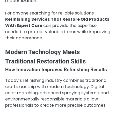
modernization.
For anyone searching for reliable solutions,
Refinishing Services That Restore Old Products
With Expert Care
can provide the expertise
needed to protect valuable items while improving
their appearance.
Modern Technology Meets
Traditional Restoration Skills
How Innovation Improves Refinishing Results
Today’s refinishing industry combines traditional
craftsmanship with modern technology. Digital
color matching, advanced spraying systems, and
environmentally responsible materials allow
professionals to create more precise outcomes.