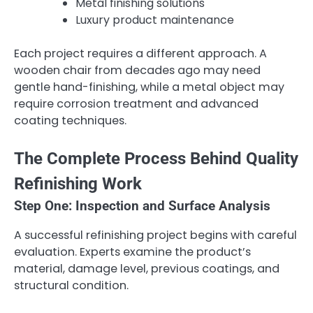
Metal finishing solutions
Luxury product maintenance
Each project requires a different approach. A
wooden chair from decades ago may need
gentle hand-finishing, while a metal object may
require corrosion treatment and advanced
coating techniques.
The Complete Process Behind Quality
Refinishing Work
Step One: Inspection and Surface Analysis
A successful refinishing project begins with careful
evaluation. Experts examine the product’s
material, damage level, previous coatings, and
structural condition.