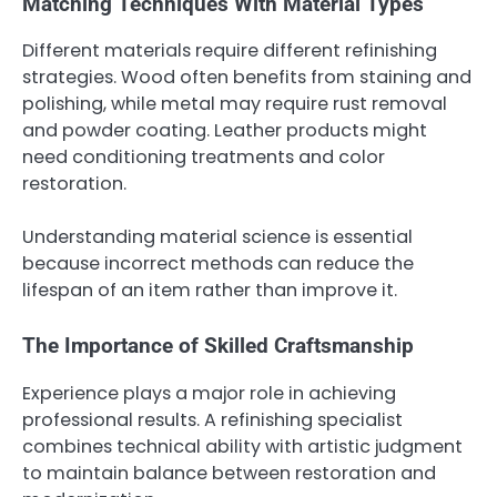
Matching Techniques With Material Types
Different materials require different refinishing
strategies. Wood often benefits from staining and
polishing, while metal may require rust removal
and powder coating. Leather products might
need conditioning treatments and color
restoration.
Understanding material science is essential
because incorrect methods can reduce the
lifespan of an item rather than improve it.
The Importance of Skilled Craftsmanship
Experience plays a major role in achieving
professional results. A refinishing specialist
combines technical ability with artistic judgment
to maintain balance between restoration and