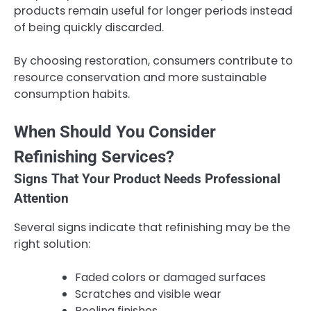
products remain useful for longer periods instead
of being quickly discarded.
By choosing restoration, consumers contribute to
resource conservation and more sustainable
consumption habits.
When Should You Consider
Refinishing Services?
Signs That Your Product Needs Professional
Attention
Several signs indicate that refinishing may be the
right solution:
Faded colors or damaged surfaces
Scratches and visible wear
Peeling finishes