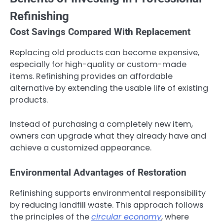
Refinishing
Cost Savings Compared With Replacement
Replacing old products can become expensive,
especially for high-quality or custom-made
items. Refinishing provides an affordable
alternative by extending the usable life of existing
products.
Instead of purchasing a completely new item,
owners can upgrade what they already have and
achieve a customized appearance.
Environmental Advantages of Restoration
Refinishing supports environmental responsibility
by reducing landfill waste. This approach follows
the principles of the
circular economy
, where