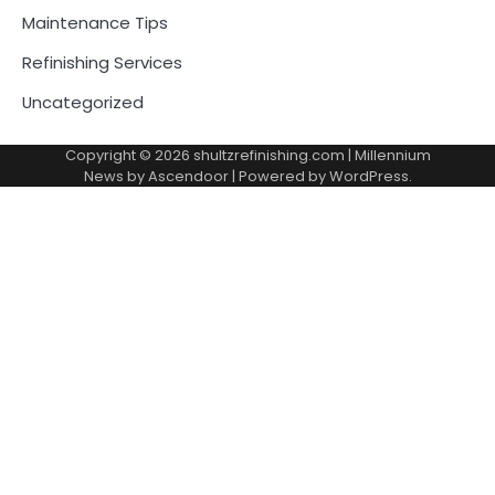
Maintenance Tips
Refinishing Services
Uncategorized
Copyright © 2026
shultzrefinishing.com
| Millennium
News by
Ascendoor
| Powered by
WordPress
.