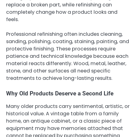
replace a broken part, while refinishing can
completely change how a product looks and
feels.
Professional refinishing often includes cleaning,
sanding, polishing, coating, staining, painting, and
protective finishing. These processes require
patience and technical knowledge because each
material reacts differently. Wood, metal, leather,
stone, and other surfaces all need specific
treatments to achieve long-lasting results.
Why Old Products Deserve a Second Life
Many older products carry sentimental, artistic, or
historical value. A vintage table from a family
home, an antique cabinet, or a classic piece of
equipment may have memories attached that
cannot be replaced by purchasing something