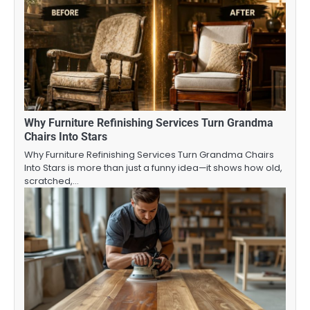
Why Furniture Refinishing Services Turn Grandma
Chairs Into Stars
Why Furniture Refinishing Services Turn Grandma Chairs
Into Stars is more than just a funny idea—it shows how old,
scratched,…