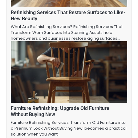
Refinishing Services That Restore Surfaces to Like-
New Beauty
What Are Refinishing Services? Refinishing Services That
Transform Worn Surfaces Into Stunning Assets help
homeowners and businesses restore aging surfaces…
Furniture Refinishing: Upgrade Old Furniture
Without Buying New
Furniture Refinishing Services: Transform Old Furniture into
a Premium Look Without Buying New! becomes a practical
solution when you want…