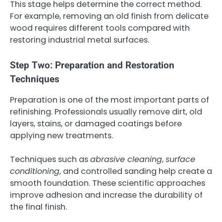
This stage helps determine the correct method.
For example, removing an old finish from delicate
wood requires different tools compared with
restoring industrial metal surfaces.
Step Two: Preparation and Restoration
Techniques
Preparation is one of the most important parts of
refinishing. Professionals usually remove dirt, old
layers, stains, or damaged coatings before
applying new treatments.
Techniques such as
abrasive cleaning
,
surface
conditioning
, and controlled sanding help create a
smooth foundation. These scientific approaches
improve adhesion and increase the durability of
the final finish.