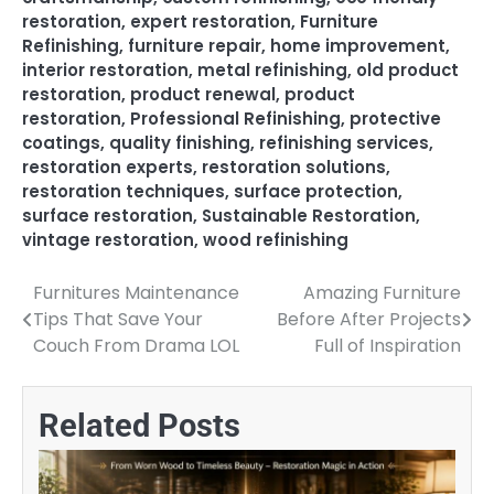
restoration
,
expert restoration
,
Furniture
Refinishing
,
furniture repair
,
home improvement
,
interior restoration
,
metal refinishing
,
old product
restoration
,
product renewal
,
product
restoration
,
Professional Refinishing
,
protective
coatings
,
quality finishing
,
refinishing services
,
restoration experts
,
restoration solutions
,
restoration techniques
,
surface protection
,
surface restoration
,
Sustainable Restoration
,
vintage restoration
,
wood refinishing
Furnitures Maintenance
Amazing Furniture
Post
Tips That Save Your
Before After Projects
navigation
Couch From Drama LOL
Full of Inspiration
Related Posts