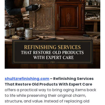
shultzrefinishing.com
– Refinishing Services
That Restore Old Products With Expert Care
offers a practical way to bring aging items back
to life while preserving their original charm,
structure, and value. Instead of replacing old