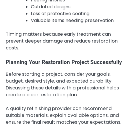
Outdated designs
Loss of protective coating
Valuable items needing preservation
Timing matters because early treatment can
prevent deeper damage and reduce restoration
costs.
Planning Your Restoration Project Successfully
Before starting a project, consider your goals,
budget, desired style, and expected durability.
Discussing these details with a professional helps
create a clear restoration plan.
A quality refinishing provider can recommend
suitable materials, explain available options, and
ensure the final result matches your expectations.