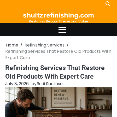
Skip
to
shultzrefinishing.com
content
Restoring Beauty, Preserving Value
Home
Refinishing Services
Refinishing Services That Restore Old Products With
Expert Care
Refinishing Services That Restore
Old Products With Expert Care
July 8, 2026
by
Budi Santoso