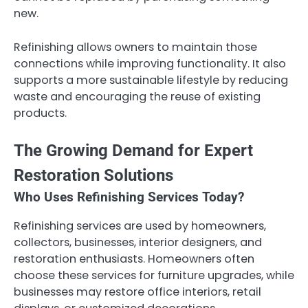
new.
Refinishing allows owners to maintain those
connections while improving functionality. It also
supports a more sustainable lifestyle by reducing
waste and encouraging the reuse of existing
products.
The Growing Demand for Expert
Restoration Solutions
Who Uses Refinishing Services Today?
Refinishing services are used by homeowners,
collectors, businesses, interior designers, and
restoration enthusiasts. Homeowners often
choose these services for furniture upgrades, while
businesses may restore office interiors, retail