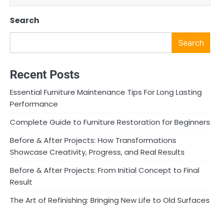
Search
Search
Recent Posts
Essential Furniture Maintenance Tips For Long Lasting
Performance
Complete Guide to Furniture Restoration for Beginners
Before & After Projects: How Transformations
Showcase Creativity, Progress, and Real Results
Before & After Projects: From Initial Concept to Final
Result
The Art of Refinishing: Bringing New Life to Old Surfaces