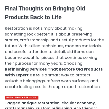
Final Thoughts on Bringing Old
Products Back to Life
Restoration is not simply about making
something look better; it is about preserving
stories, craftsmanship, and useful products for the
future. With skilled techniques, modern materials,
and careful attention to detail, old items can
become beautiful pieces that continue serving
their purpose for many years. Choosing
Refinishing Services That Restore Old Products
With Expert Care
is a smart way to protect
valuable belongings, refresh worn surfaces, and
create lasting results through expert restoration.
REFINISHING SERVICES
Tagged
antique restoration
,
circular economy
,
craftsmanship
,
custom refinishing
,
eco friendly