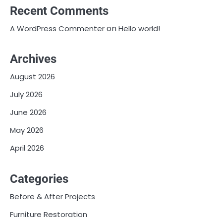
Recent Comments
on
A WordPress Commenter
Hello world!
Archives
August 2026
July 2026
June 2026
May 2026
April 2026
Categories
Before & After Projects
Furniture Restoration