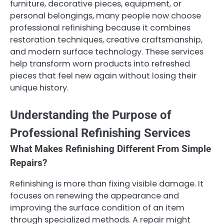
furniture, decorative pieces, equipment, or
personal belongings, many people now choose
professional refinishing because it combines
restoration techniques, creative craftsmanship,
and modern surface technology. These services
help transform worn products into refreshed
pieces that feel new again without losing their
unique history.
Understanding the Purpose of
Professional Refinishing Services
What Makes Refinishing Different From Simple
Repairs?
Refinishing is more than fixing visible damage. It
focuses on renewing the appearance and
improving the surface condition of an item
through specialized methods. A repair might