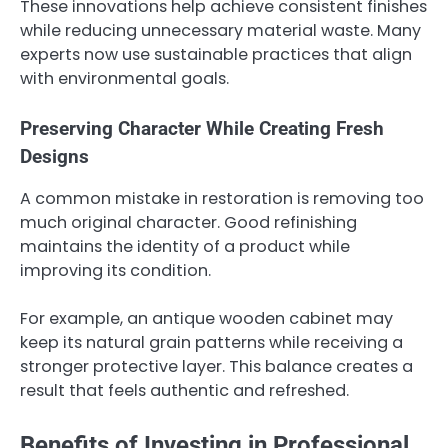
These innovations help achieve consistent finishes
while reducing unnecessary material waste. Many
experts now use sustainable practices that align
with environmental goals.
Preserving Character While Creating Fresh
Designs
A common mistake in restoration is removing too
much original character. Good refinishing
maintains the identity of a product while
improving its condition.
For example, an antique wooden cabinet may
keep its natural grain patterns while receiving a
stronger protective layer. This balance creates a
result that feels authentic and refreshed.
Benefits of Investing in Professional