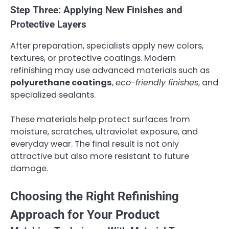
Step Three: Applying New Finishes and
Protective Layers
After preparation, specialists apply new colors,
textures, or protective coatings. Modern
refinishing may use advanced materials such as
polyurethane coatings
,
eco-friendly finishes
, and
specialized sealants.
These materials help protect surfaces from
moisture, scratches, ultraviolet exposure, and
everyday wear. The final result is not only
attractive but also more resistant to future
damage.
Choosing the Right Refinishing
Approach for Your Product