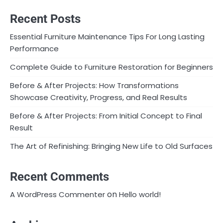
Recent Posts
Essential Furniture Maintenance Tips For Long Lasting
Performance
Complete Guide to Furniture Restoration for Beginners
Before & After Projects: How Transformations
Showcase Creativity, Progress, and Real Results
Before & After Projects: From Initial Concept to Final
Result
The Art of Refinishing: Bringing New Life to Old Surfaces
Recent Comments
on
A WordPress Commenter
Hello world!