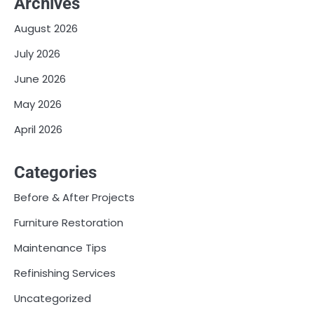
Archives
August 2026
July 2026
June 2026
May 2026
April 2026
Categories
Before & After Projects
Furniture Restoration
Maintenance Tips
Refinishing Services
Uncategorized