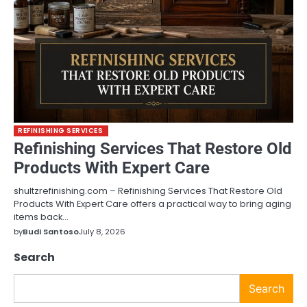
REFINISHING SERVICES
Refinishing Services That Restore Old
Products With Expert Care
shultzrefinishing.com – Refinishing Services That Restore Old
Products With Expert Care offers a practical way to bring aging
items back…
by
Budi Santoso
July 8, 2026
Search
Search