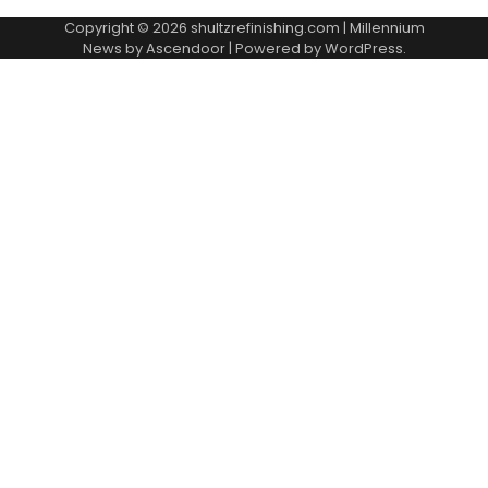
Copyright © 2026
shultzrefinishing.com
| Millennium
News by
Ascendoor
| Powered by
WordPress
.