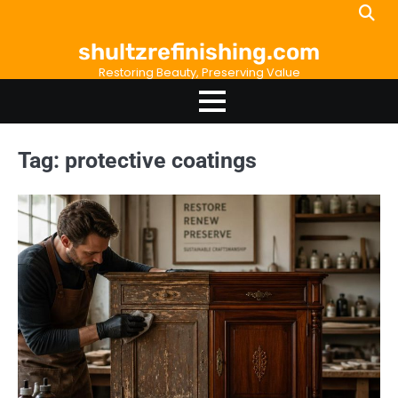
Skip
to
shultzrefinishing.com
content
Restoring Beauty, Preserving Value
Tag:
protective coatings