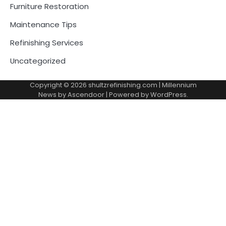
Furniture Restoration
Maintenance Tips
Refinishing Services
Uncategorized
Copyright © 2026
shultzrefinishing.com
| Millennium
News by
Ascendoor
| Powered by
WordPress
.