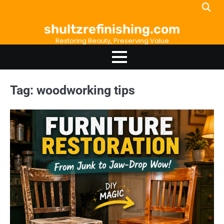
Skip
to
shultzrefinishing.com
content
Restoring Beauty, Preserving Value
Tag:
woodworking tips