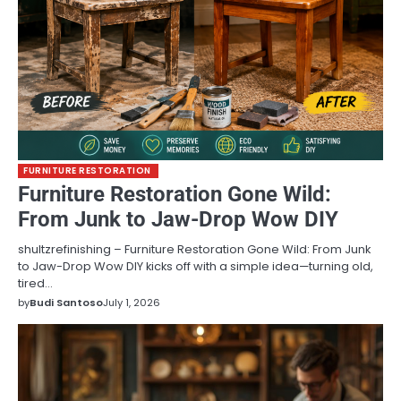
FURNITURE RESTORATION
Furniture Restoration Gone Wild:
From Junk to Jaw-Drop Wow DIY
shultzrefinishing – Furniture Restoration Gone Wild: From Junk
to Jaw-Drop Wow DIY kicks off with a simple idea—turning old,
tired…
by
Budi Santoso
July 1, 2026