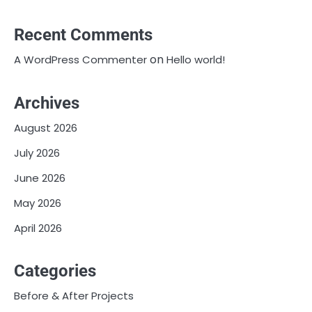
Recent Comments
on
A WordPress Commenter
Hello world!
Archives
August 2026
July 2026
June 2026
May 2026
April 2026
Categories
Before & After Projects