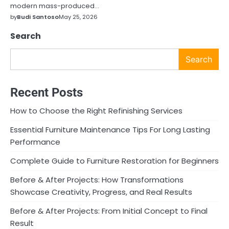
modern mass-produced…
by
Budi Santoso
May 25, 2026
Search
Search
Recent Posts
How to Choose the Right Refinishing Services
Essential Furniture Maintenance Tips For Long Lasting
Performance
Complete Guide to Furniture Restoration for Beginners
Before & After Projects: How Transformations
Showcase Creativity, Progress, and Real Results
Before & After Projects: From Initial Concept to Final
Result