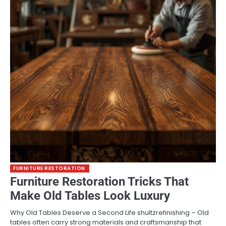
FURNITURE RESTORATION
Furniture Restoration Tricks That
Make Old Tables Look Luxury
Why Old Tables Deserve a Second Life shultzrefinishing – Old
tables often carry strong materials and craftsmanship that