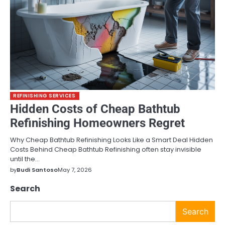
REFINISHING SERVICES
Hidden Costs of Cheap Bathtub
Refinishing Homeowners Regret
Why Cheap Bathtub Refinishing Looks Like a Smart Deal Hidden
Costs Behind Cheap Bathtub Refinishing often stay invisible
until the…
by
Budi Santoso
May 7, 2026
Search
Search