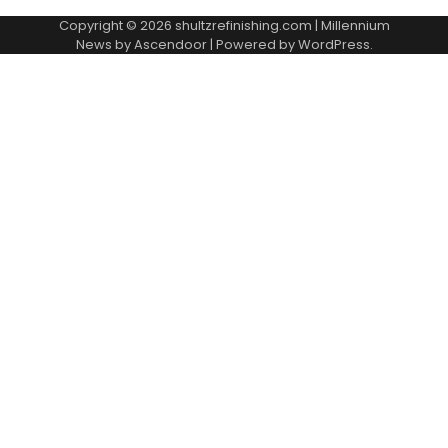
Copyright © 2026
shultzrefinishing.com
| Millennium
News by
Ascendoor
| Powered by
WordPress
.