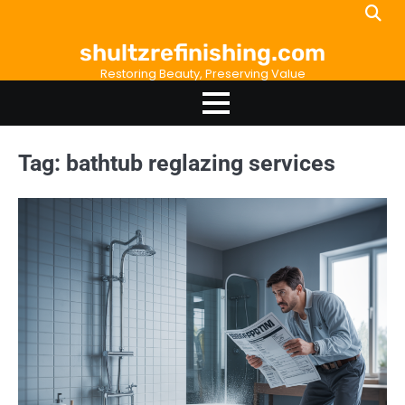
Skip
to
shultzrefinishing.com
content
Restoring Beauty, Preserving Value
Tag:
bathtub reglazing services