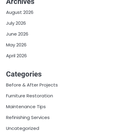
Archives
August 2026
July 2026
June 2026
May 2026
April 2026
Categories
Before & After Projects
Furniture Restoration
Maintenance Tips
Refinishing Services
Uncategorized