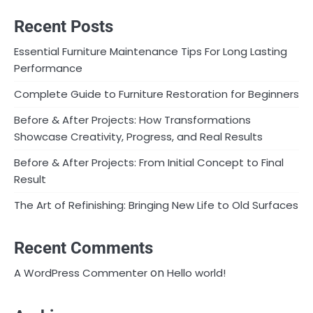
Recent Posts
Essential Furniture Maintenance Tips For Long Lasting
Performance
Complete Guide to Furniture Restoration for Beginners
Before & After Projects: How Transformations
Showcase Creativity, Progress, and Real Results
Before & After Projects: From Initial Concept to Final
Result
The Art of Refinishing: Bringing New Life to Old Surfaces
Recent Comments
on
A WordPress Commenter
Hello world!