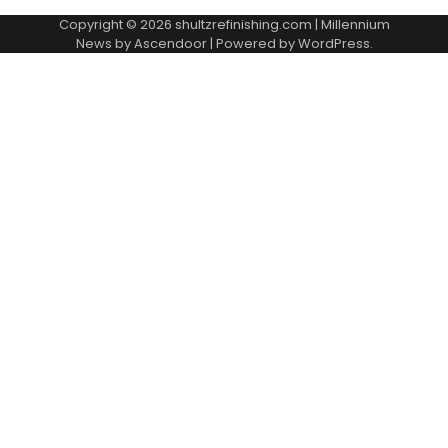
Copyright © 2026
shultzrefinishing.com
| Millennium
News by
Ascendoor
| Powered by
WordPress
.