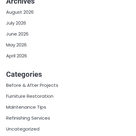
Archives
August 2026
July 2026
June 2026
May 2026
April 2026
Categories
Before & After Projects
Furniture Restoration
Maintenance Tips
Refinishing Services
Uncategorized