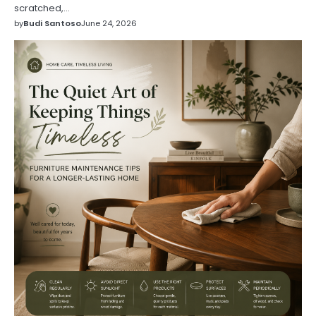
scratched,…
by
Budi Santoso
June 24, 2026