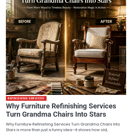
REFINISHING SERVICES
Why Furniture Refinishing Services
Turn Grandma Chairs Into Stars
Why Furniture Refinishing Services Turn Grandma Chairs Into
Stars is more than just a funny idea—it shows how old,