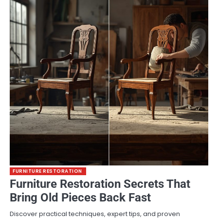
FURNITURE RESTORATION
Furniture Restoration Secrets That
Bring Old Pieces Back Fast
Discover practical techniques, expert tips, and proven