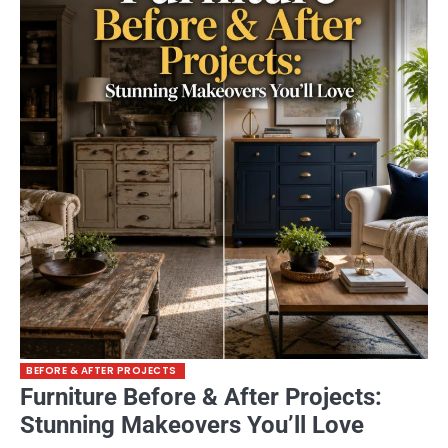
BEFORE & AFTER PROJECTS
Furniture Before & After Projects:
Stunning Makeovers You’ll Love