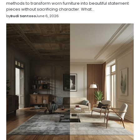
methods to transform worn furniture into beautiful statement
pieces without sacrificing character. What…
by
Budi Santoso
June 6, 2026