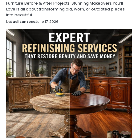
Furniture Before & After Projects: Stunning Makeovers You’ll
Love is all about transforming old, worn, or outdated pieces
into beautiful…
by
Budi Santoso
June 17, 2026