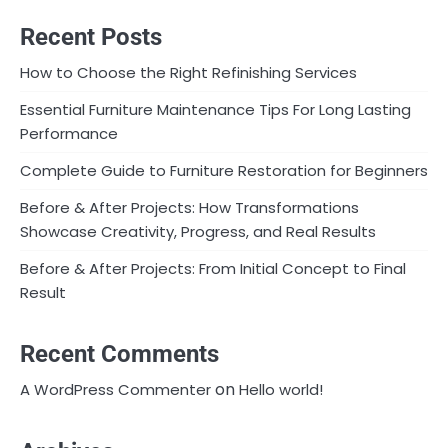
Recent Posts
How to Choose the Right Refinishing Services
Essential Furniture Maintenance Tips For Long Lasting
Performance
Complete Guide to Furniture Restoration for Beginners
Before & After Projects: How Transformations
Showcase Creativity, Progress, and Real Results
Before & After Projects: From Initial Concept to Final
Result
Recent Comments
on
A WordPress Commenter
Hello world!