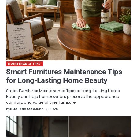
MAINTENANCE TIPS
Smart Furnitures Maintenance Tips
for Long-Lasting Home Beauty
Smart Furnitures Maintenance Tips for Long-Lasting Home
Beauty can help homeowners preserve the appearance,
comfort, and value of their furniture…
by
Budi Santoso
June 12, 2026