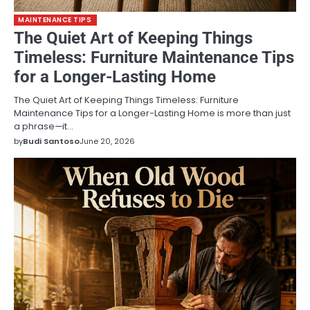
MAINTENANCE TIPS
The Quiet Art of Keeping Things
Timeless: Furniture Maintenance Tips
for a Longer-Lasting Home
The Quiet Art of Keeping Things Timeless: Furniture
Maintenance Tips for a Longer-Lasting Home is more than just
a phrase—it…
by
Budi Santoso
June 20, 2026