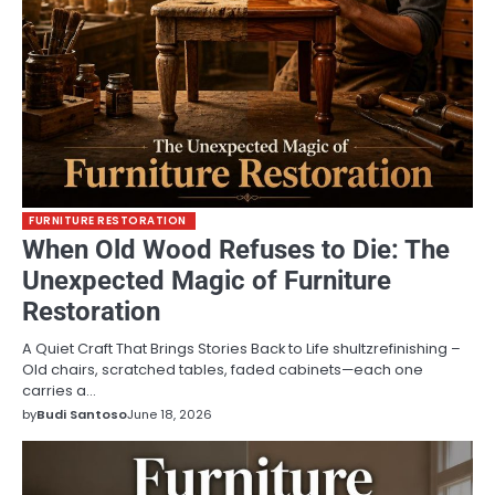
FURNITURE RESTORATION
When Old Wood Refuses to Die: The
Unexpected Magic of Furniture
Restoration
A Quiet Craft That Brings Stories Back to Life shultzrefinishing –
Old chairs, scratched tables, faded cabinets—each one
carries a…
by
Budi Santoso
June 18, 2026