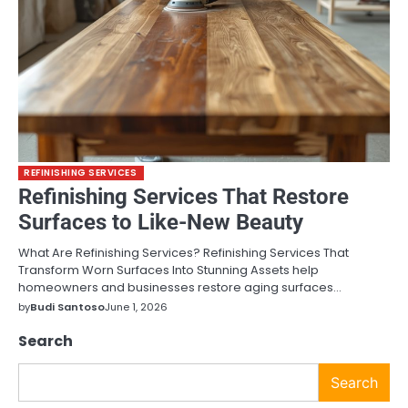
REFINISHING SERVICES
Refinishing Services That Restore
Surfaces to Like-New Beauty
What Are Refinishing Services? Refinishing Services That
Transform Worn Surfaces Into Stunning Assets help
homeowners and businesses restore aging surfaces…
by
Budi Santoso
June 1, 2026
Search
Search