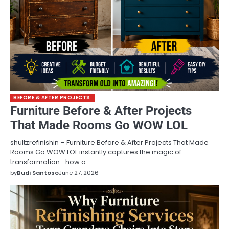
BEFORE & AFTER PROJECTS
Furniture Before & After Projects
That Made Rooms Go WOW LOL
shultzrefinishin – Furniture Before & After Projects That Made
Rooms Go WOW LOL instantly captures the magic of
transformation—how a…
by
Budi Santoso
June 27, 2026