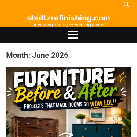
Skip
to
shultzrefinishing.com
content
Restoring Beauty, Preserving Value
Month:
June 2026