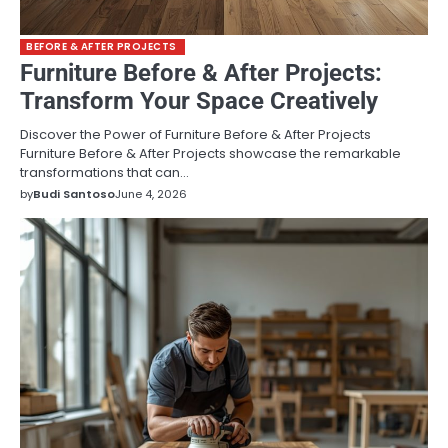
BEFORE & AFTER PROJECTS
Furniture Before & After Projects:
Transform Your Space Creatively
Discover the Power of Furniture Before & After Projects
Furniture Before & After Projects showcase the remarkable
transformations that can…
by
Budi Santoso
June 4, 2026