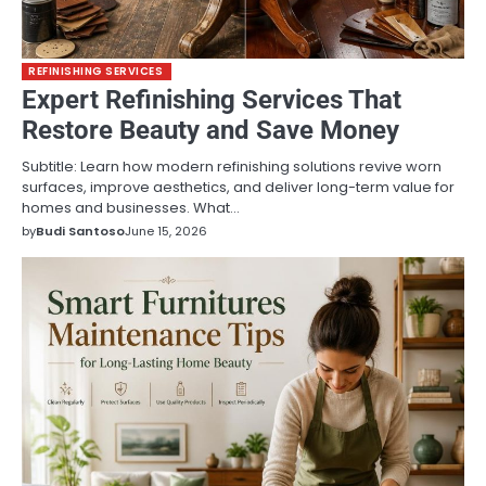
REFINISHING SERVICES
Expert Refinishing Services That
Restore Beauty and Save Money
Subtitle: Learn how modern refinishing solutions revive worn
surfaces, improve aesthetics, and deliver long-term value for
homes and businesses. What…
by
Budi Santoso
June 15, 2026