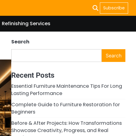
Subscribe
Refinishing Services
Search
Search
Recent Posts
Essential Furniture Maintenance Tips For Long
Lasting Performance
Complete Guide to Furniture Restoration for
Beginners
Before & After Projects: How Transformations
Showcase Creativity, Progress, and Real