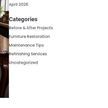
April 2026
Categories
Before & After Projects
Furniture Restoration
Maintenance Tips
Refinishing Services
Uncategorized
o