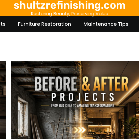
shultzrefinishing.com
Restoring Beauty, Preserving Value
cts
Furniture Restoration
Maintenance Tips