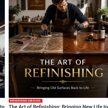
REFINISHING SERVICES
 to
The Art of Refinishing: Bringing New Life t