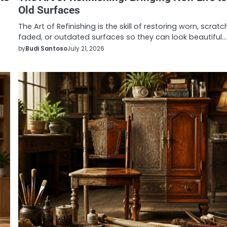
Old Surfaces
The Art of Refinishing is the skill of restoring worn, scratc
faded, or outdated surfaces so they can look beautiful…
by
Budi Santoso
July 21, 2026