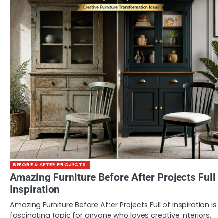
BEFORE & AFTER PROJECTS
Amazing Furniture Before After Projects Full
Inspiration
Amazing Furniture Before After Projects Full of Inspiration is
fascinating topic for anyone who loves creative interiors,