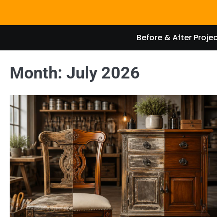
Skip
to
content
Before & After Proje
Month:
July 2026