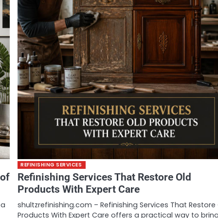
REFINISHING SERVICES
 of
Refinishing Services That Restore Old
Products With Expert Care
 a
shultzrefinishing.com – Refinishing Services That Restore
Products With Expert Care offers a practical way to brin