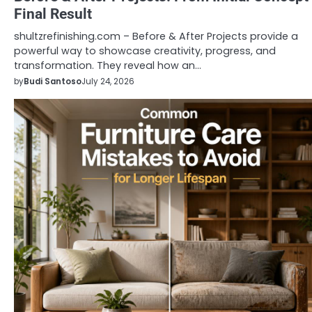
Final Result
shultzrefinishing.com – Before & After Projects provide a
powerful way to showcase creativity, progress, and
transformation. They reveal how an…
by
Budi Santoso
July 24, 2026