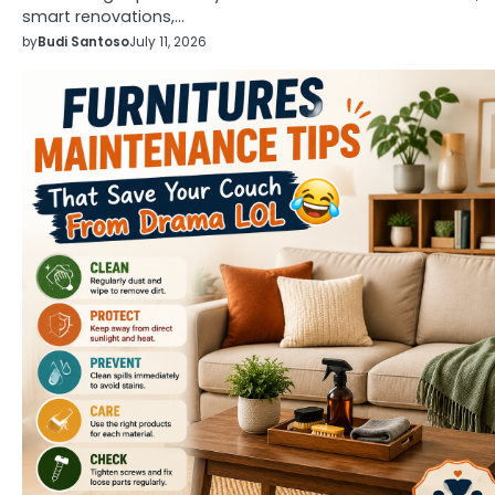
smart renovations,…
by
Budi Santoso
July 11, 2026