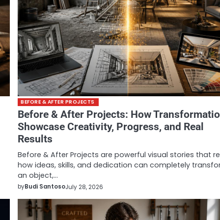
BEFORE & AFTER PROJECTS
Before & After Projects: How Transformati
Showcase Creativity, Progress, and Real
Results
Before & After Projects are powerful visual stories that r
how ideas, skills, and dedication can completely transf
an object,…
by
Budi Santoso
July 28, 2026