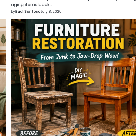
aging items back…
by
Budi Santoso
July 8, 2026