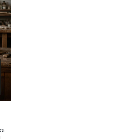
 Old
g