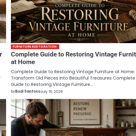
FURNITURE RESTORATION
r
Complete Guide to Restoring Vintage Furni
at Home
Complete Guide to Restoring Vintage Furniture at Home:
r
Transform Old Pieces Into Beautiful Treasures Complete
Guide to Restoring Vintage Furniture…
by
Budi Santoso
July 15, 2026