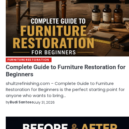
FURNITURE RESTORATION
Complete Guide to Furniture Restoration for
Beginners
shultzrefinishing.com – Complete Guide to Furniture
Restoration for Beginners is the perfect starting point for
anyone who wants to bring…
by
Budi Santoso
July 31, 2026