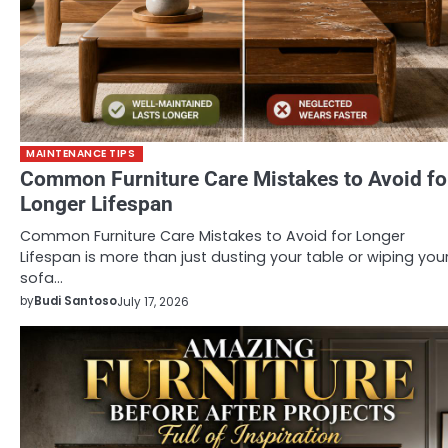
MAINTENANCE TIPS
Common Furniture Care Mistakes to Avoid fo
Longer Lifespan
Common Furniture Care Mistakes to Avoid for Longer
Lifespan is more than just dusting your table or wiping you
sofa…
by
Budi Santoso
July 17, 2026