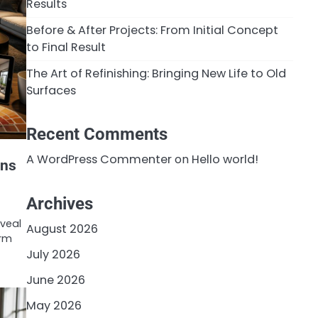
Results
Before & After Projects: From Initial Concept
to Final Result
The Art of Refinishing: Bringing New Life to Old
Surfaces
Recent Comments
A WordPress Commenter
on
Hello world!
ons
Archives
eveal
August 2026
orm
July 2026
June 2026
May 2026