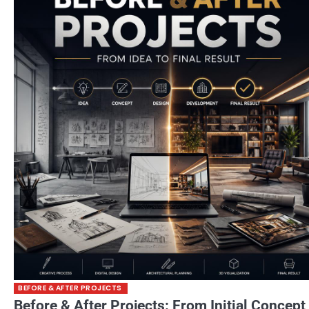
BEFORE & AFTER PROJECTS
Before & After Projects: From Initial Concept