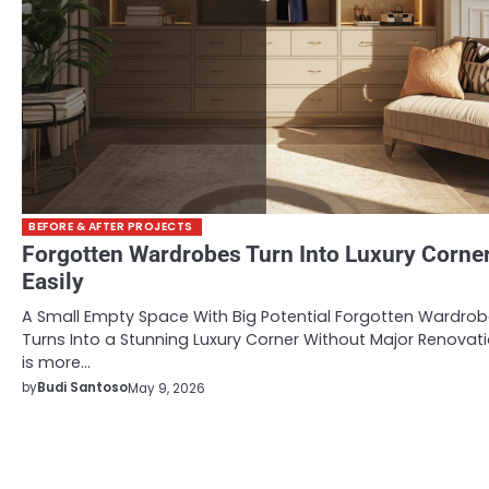
BEFORE & AFTER PROJECTS
Forgotten Wardrobes Turn Into Luxury Corne
Easily
A Small Empty Space With Big Potential Forgotten Wardro
Turns Into a Stunning Luxury Corner Without Major Renovat
is more…
by
Budi Santoso
May 9, 2026