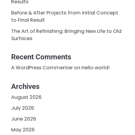
Results
Before & After Projects: From Initial Concept
to Final Result
The Art of Refinishing: Bringing New Life to Old
Surfaces
Recent Comments
A WordPress Commenter
on
Hello world!
Archives
August 2026
July 2026
June 2026
May 2026