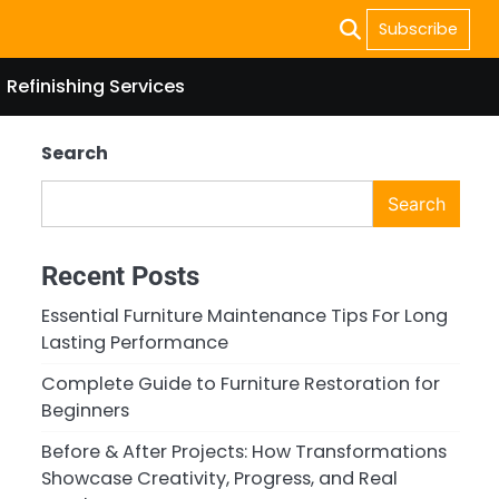
Subscribe
Refinishing Services
Search
Search
Recent Posts
Essential Furniture Maintenance Tips For Long
Lasting Performance
Complete Guide to Furniture Restoration for
Beginners
Before & After Projects: How Transformations
Showcase Creativity, Progress, and Real