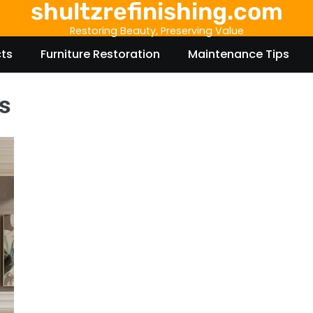
shultzrefinishing.com
Restoring Beauty, Preserving Value
cts
Furniture Restoration
Maintenance Tips
s