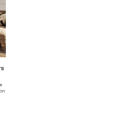
rs
be
ion