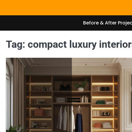
Skip
to
content
Before & After Proje
Tag:
compact luxury interior