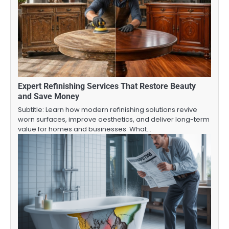
Expert Refinishing Services That Restore Beauty
and Save Money
Subtitle: Learn how modern refinishing solutions revive
worn surfaces, improve aesthetics, and deliver long-term
value for homes and businesses. What…