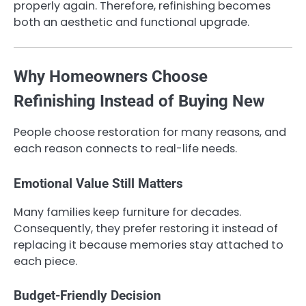
properly again. Therefore, refinishing becomes
both an aesthetic and functional upgrade.
Why Homeowners Choose
Refinishing Instead of Buying New
People choose restoration for many reasons, and
each reason connects to real-life needs.
Emotional Value Still Matters
Many families keep furniture for decades.
Consequently, they prefer restoring it instead of
replacing it because memories stay attached to
each piece.
Budget-Friendly Decision