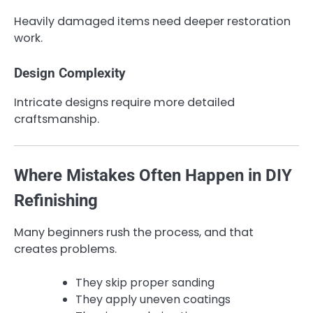
Heavily damaged items need deeper restoration
work.
Design Complexity
Intricate designs require more detailed
craftsmanship.
Where Mistakes Often Happen in DIY
Refinishing
Many beginners rush the process, and that
creates problems.
They skip proper sanding
They apply uneven coatings