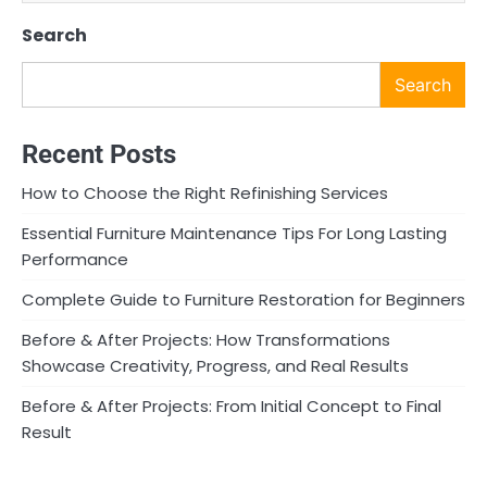
Search
Search
Recent Posts
How to Choose the Right Refinishing Services
Essential Furniture Maintenance Tips For Long Lasting
Performance
Complete Guide to Furniture Restoration for Beginners
Before & After Projects: How Transformations
Showcase Creativity, Progress, and Real Results
Before & After Projects: From Initial Concept to Final
Result