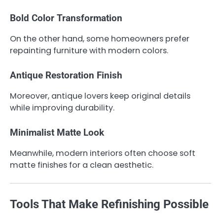
Bold Color Transformation
On the other hand, some homeowners prefer
repainting furniture with modern colors.
Antique Restoration Finish
Moreover, antique lovers keep original details
while improving durability.
Minimalist Matte Look
Meanwhile, modern interiors often choose soft
matte finishes for a clean aesthetic.
Tools That Make Refinishing Possible