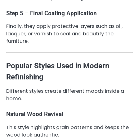
Step 5 – Final Coating Application
Finally, they apply protective layers such as oil,
lacquer, or varnish to seal and beautify the
furniture.
Popular Styles Used in Modern
Refinishing
Different styles create different moods inside a
home.
Natural Wood Revival
This style highlights grain patterns and keeps the
wood look authentic.