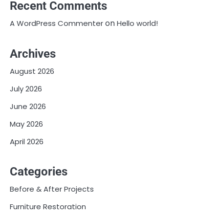
Recent Comments
on
A WordPress Commenter
Hello world!
Archives
August 2026
July 2026
June 2026
May 2026
April 2026
Categories
Before & After Projects
Furniture Restoration