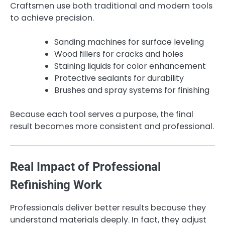
Craftsmen use both traditional and modern tools
to achieve precision.
Sanding machines for surface leveling
Wood fillers for cracks and holes
Staining liquids for color enhancement
Protective sealants for durability
Brushes and spray systems for finishing
Because each tool serves a purpose, the final
result becomes more consistent and professional.
Real Impact of Professional
Refinishing Work
Professionals deliver better results because they
understand materials deeply. In fact, they adjust