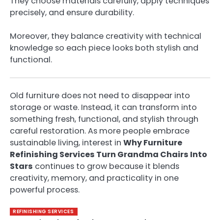
They choose materials carefully, apply techniques
precisely, and ensure durability.
Moreover, they balance creativity with technical
knowledge so each piece looks both stylish and
functional.
Old furniture does not need to disappear into
storage or waste. Instead, it can transform into
something fresh, functional, and stylish through
careful restoration. As more people embrace
sustainable living, interest in
Why Furniture
Refinishing Services Turn Grandma Chairs Into
Stars
continues to grow because it blends
creativity, memory, and practicality in one
powerful process.
REFINISHING SERVICES