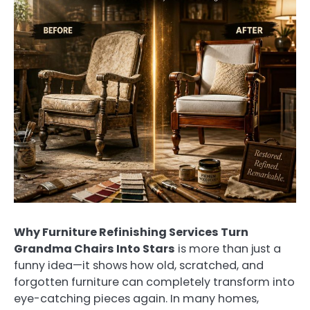
Why Furniture Refinishing Services Turn
Grandma Chairs Into Stars
is more than just a
funny idea—it shows how old, scratched, and
forgotten furniture can completely transform into
eye-catching pieces again. In many homes,