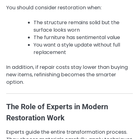
You should consider restoration when:
The structure remains solid but the
surface looks worn
The furniture has sentimental value
You want a style update without full
replacement
In addition, if repair costs stay lower than buying
new items, refinishing becomes the smarter
option.
The Role of Experts in Modern
Restoration Work
Experts guide the entire transformation process.