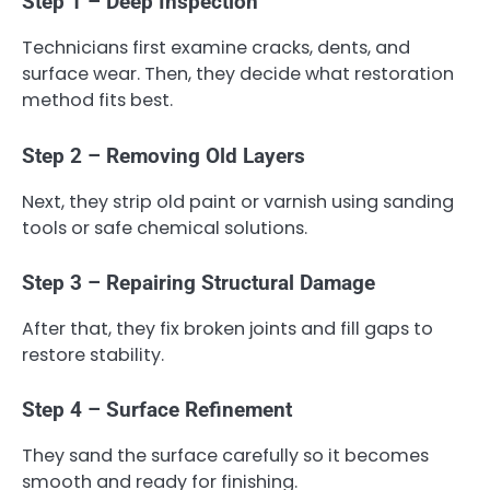
Step 1 – Deep Inspection
Technicians first examine cracks, dents, and
surface wear. Then, they decide what restoration
method fits best.
Step 2 – Removing Old Layers
Next, they strip old paint or varnish using sanding
tools or safe chemical solutions.
Step 3 – Repairing Structural Damage
After that, they fix broken joints and fill gaps to
restore stability.
Step 4 – Surface Refinement
They sand the surface carefully so it becomes
smooth and ready for finishing.