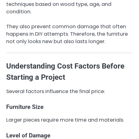
techniques based on wood type, age, and
condition.
They also prevent common damage that often
happens in DIY attempts. Therefore, the furniture
not only looks new but also lasts longer.
Understanding Cost Factors Before
Starting a Project
Several factors influence the final price:
Furniture Size
Larger pieces require more time and materials.
Level of Damage