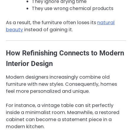
They ignore drying time
They use wrong chemical products
As a result, the furniture often loses its
natural
beauty
instead of gaining it.
How Refinishing Connects to Modern
Interior Design
Modern designers increasingly combine old
furniture with new styles. Consequently, homes
feel more personalized and unique.
For instance, a vintage table can sit perfectly
inside a minimalist room. Meanwhile, a restored
cabinet can become a statement piece in a
modern kitchen.