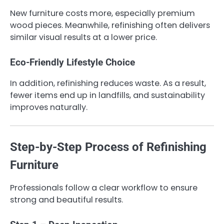
New furniture costs more, especially premium
wood pieces. Meanwhile, refinishing often delivers
similar visual results at a lower price.
Eco-Friendly Lifestyle Choice
In addition, refinishing reduces waste. As a result,
fewer items end up in landfills, and sustainability
improves naturally.
Step-by-Step Process of Refinishing
Furniture
Professionals follow a clear workflow to ensure
strong and beautiful results.