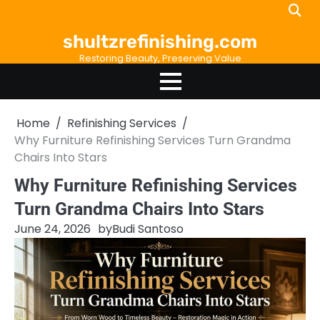
Skip
to
shultzrefinishing.com
content
Restoring Beauty, Preserving Value
Home
Refinishing Services
Why Furniture Refinishing Services Turn Grandma
Chairs Into Stars
Why Furniture Refinishing Services
Turn Grandma Chairs Into Stars
June 24, 2026
by
Budi Santoso