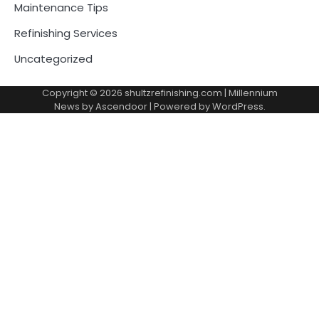
Maintenance Tips
Refinishing Services
Uncategorized
Copyright © 2026
shultzrefinishing.com
| Millennium
News by
Ascendoor
| Powered by
WordPress
.