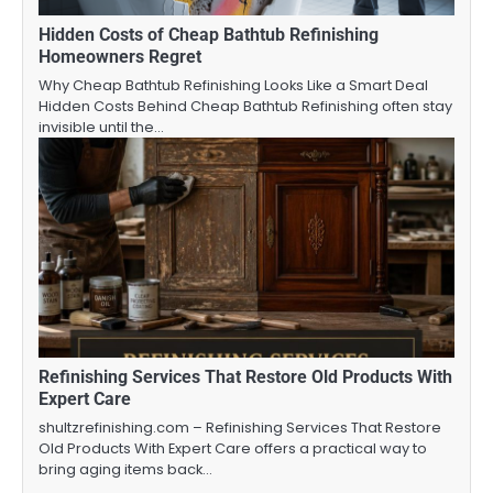
Hidden Costs of Cheap Bathtub Refinishing
Homeowners Regret
Why Cheap Bathtub Refinishing Looks Like a Smart Deal
Hidden Costs Behind Cheap Bathtub Refinishing often stay
invisible until the…
Refinishing Services That Restore Old Products With
Expert Care
shultzrefinishing.com – Refinishing Services That Restore
Old Products With Expert Care offers a practical way to
bring aging items back…