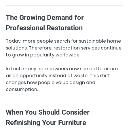
The Growing Demand for
Professional Restoration
Today, more people search for sustainable home
solutions. Therefore, restoration services continue
to grow in popularity worldwide.
In fact, many homeowners now see old furniture
as an opportunity instead of waste. This shift
changes how people value design and
consumption.
When You Should Consider
Refinishing Your Furniture