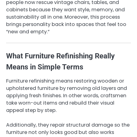
people now rescue vintage chairs, tables, and
cabinets because they want style, memory, and
sustainability all in one. Moreover, this process
brings personality back into spaces that feel too
“new and empty.”
What Furniture Refinishing Really
Means in Simple Terms
Furniture refinishing means restoring wooden or
upholstered furniture by removing old layers and
applying fresh finishes. In other words, craftsmen
take worn-out items and rebuild their visual
appeal step by step.
Additionally, they repair structural damage so the
furniture not only looks good but also works