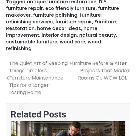
Tagged
antique furniture restoration
,
DIY
furniture repair
,
eco friendly furniture
,
furniture
makeover
,
furniture polishing
,
furniture
refinishing services
,
furniture repair
,
Furniture
Restoration
,
home decor ideas
,
home
improvement
,
interior design
,
natural beauty
,
sustainable furniture
,
wood care
,
wood
refinishing
The Quiet Art of Keeping
Furniture Before & After
Post
Things Timeless:
Projects That Made
navigation
Furniture Maintenance
Rooms Go WOW LOL
Tips for a Longer-
Lasting Home
Related Posts