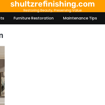
shultzrefinishing.com
Restoring Beauty, Preserving Value
cts
Furniture Restoration
Maintenance Tips
n