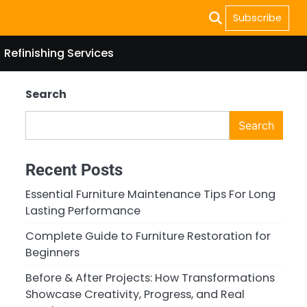
Subscribe
Refinishing Services
Search
Search
Recent Posts
Essential Furniture Maintenance Tips For Long
Lasting Performance
Complete Guide to Furniture Restoration for
Beginners
Before & After Projects: How Transformations
Showcase Creativity, Progress, and Real