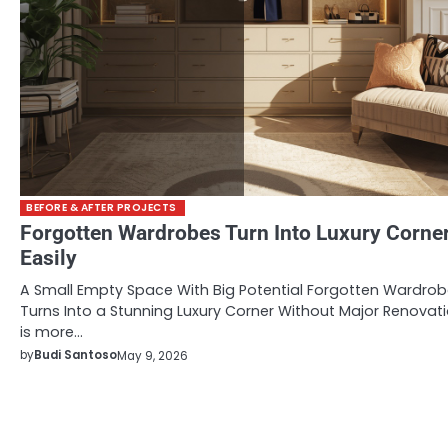
BEFORE & AFTER PROJECTS
Forgotten Wardrobes Turn Into Luxury Corne
Easily
A Small Empty Space With Big Potential Forgotten Wardro
Turns Into a Stunning Luxury Corner Without Major Renovat
is more…
by
Budi Santoso
May 9, 2026