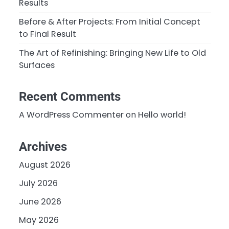
Results
Before & After Projects: From Initial Concept
to Final Result
The Art of Refinishing: Bringing New Life to Old
Surfaces
Recent Comments
A WordPress Commenter
on
Hello world!
Archives
August 2026
July 2026
June 2026
May 2026