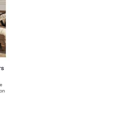
rs
be
ion