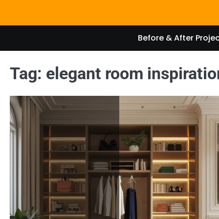
Skip
to
content
Before & After Proje
Tag:
elegant room inspiratio