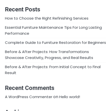
Recent Posts
How to Choose the Right Refinishing Services
Essential Furniture Maintenance Tips For Long Lasting
Performance
Complete Guide to Furniture Restoration for Beginners
Before & After Projects: How Transformations
Showcase Creativity, Progress, and Real Results
Before & After Projects: From Initial Concept to Final
Result
Recent Comments
on
A WordPress Commenter
Hello world!