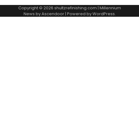
Copyright © 2026
shultzrefinishing.com
| Millennium
News by
Ascendoor
| Powered by
WordPress
.