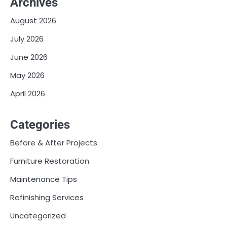
Archives
August 2026
July 2026
June 2026
May 2026
April 2026
Categories
Before & After Projects
Furniture Restoration
Maintenance Tips
Refinishing Services
Uncategorized