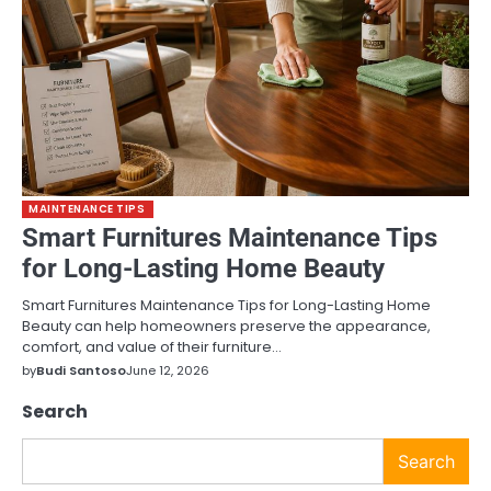
MAINTENANCE TIPS
Smart Furnitures Maintenance Tips
for Long-Lasting Home Beauty
Smart Furnitures Maintenance Tips for Long-Lasting Home
Beauty can help homeowners preserve the appearance,
comfort, and value of their furniture…
by
Budi Santoso
June 12, 2026
Search
Search