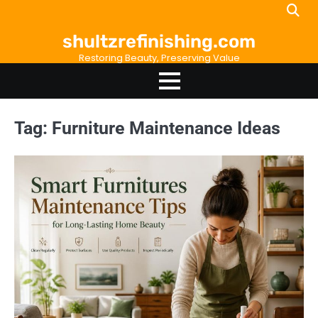
Skip
to
shultzrefinishing.com
content
Restoring Beauty, Preserving Value
Tag:
Furniture Maintenance Ideas