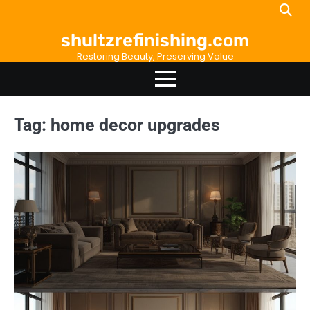
Skip
to
shultzrefinishing.com
content
Restoring Beauty, Preserving Value
Tag:
home decor upgrades