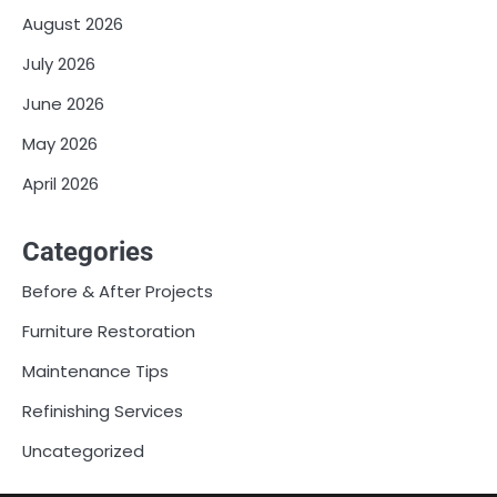
August 2026
July 2026
June 2026
May 2026
April 2026
Categories
Before & After Projects
Furniture Restoration
Maintenance Tips
Refinishing Services
Uncategorized