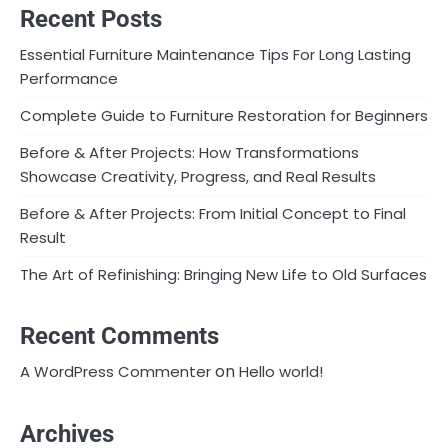
Recent Posts
Essential Furniture Maintenance Tips For Long Lasting
Performance
Complete Guide to Furniture Restoration for Beginners
Before & After Projects: How Transformations
Showcase Creativity, Progress, and Real Results
Before & After Projects: From Initial Concept to Final
Result
The Art of Refinishing: Bringing New Life to Old Surfaces
Recent Comments
on
A WordPress Commenter
Hello world!
Archives