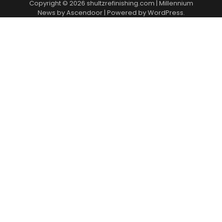
Copyright © 2026
shultzrefinishing.com
| Millennium
News by
Ascendoor
| Powered by
WordPress
.