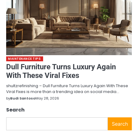
MAINTENANCE TIPS
Dull Furniture Turns Luxury Again
With These Viral Fixes
shultzrefinishing – Dull Furniture Turns Luxury Again With These
Viral Fixes is more than a trending idea on social media…
by
Budi Santoso
May 28, 2026
Search
Search