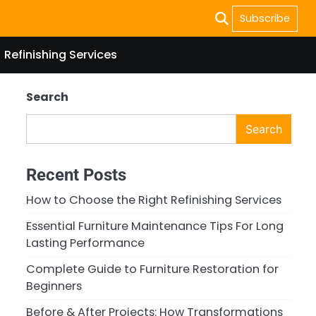
Subscribe
Refinishing Services
Search
Search
Recent Posts
How to Choose the Right Refinishing Services
Essential Furniture Maintenance Tips For Long
Lasting Performance
Complete Guide to Furniture Restoration for
Beginners
Before & After Projects: How Transformations