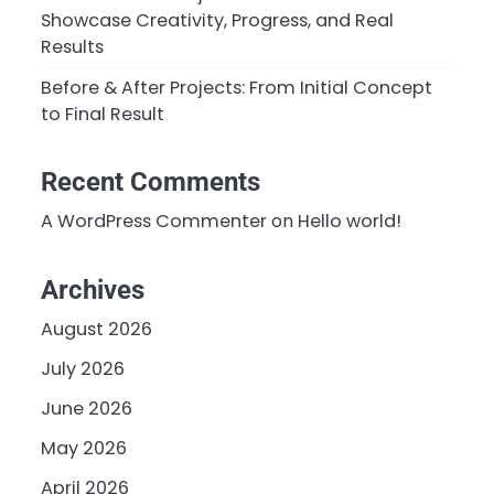
Showcase Creativity, Progress, and Real
Results
Before & After Projects: From Initial Concept
to Final Result
Recent Comments
A WordPress Commenter
on
Hello world!
Archives
August 2026
July 2026
June 2026
May 2026
April 2026