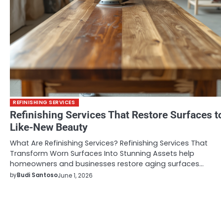
REFINISHING SERVICES
Refinishing Services That Restore Surfaces t
Like-New Beauty
What Are Refinishing Services? Refinishing Services That
Transform Worn Surfaces Into Stunning Assets help
homeowners and businesses restore aging surfaces…
by
Budi Santoso
June 1, 2026