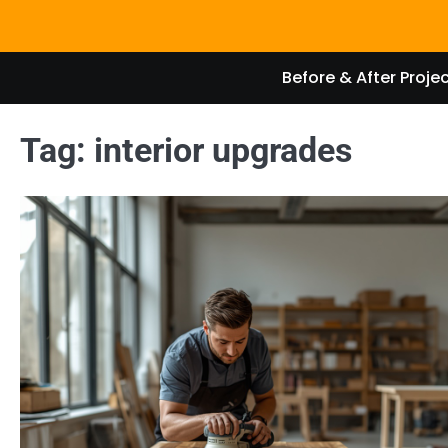
Skip
to
content
Before & After Proje
Tag:
interior upgrades