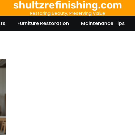
shultzrefinishing.com
Restoring Beauty, Preserving Value
cts
Furniture Restoration
Maintenance Tips