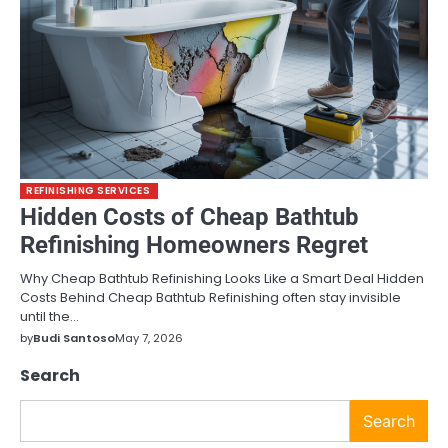
REFINISHING SERVICES
Hidden Costs of Cheap Bathtub
Refinishing Homeowners Regret
Why Cheap Bathtub Refinishing Looks Like a Smart Deal Hidden
Costs Behind Cheap Bathtub Refinishing often stay invisible
until the…
by
Budi Santoso
May 7, 2026
Search
Search