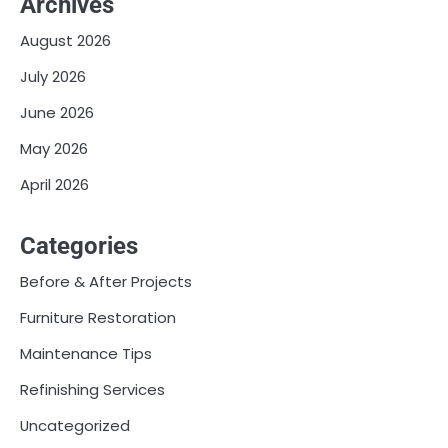
Archives
August 2026
July 2026
June 2026
May 2026
April 2026
Categories
Before & After Projects
Furniture Restoration
Maintenance Tips
Refinishing Services
Uncategorized