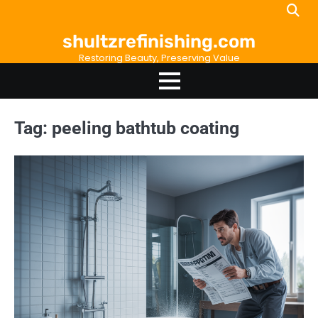
Skip
to
shultzrefinishing.com
content
Restoring Beauty, Preserving Value
Tag:
peeling bathtub coating