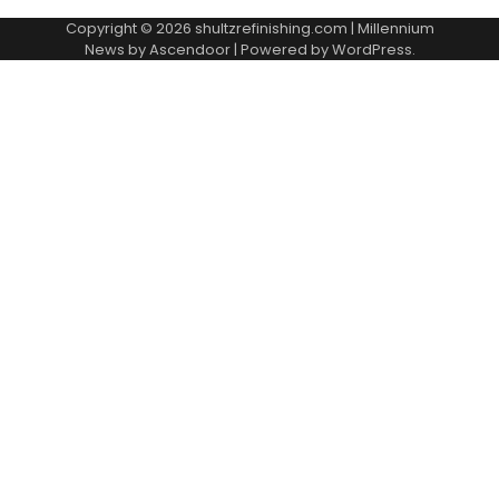
Copyright © 2026
shultzrefinishing.com
| Millennium
News by
Ascendoor
| Powered by
WordPress
.