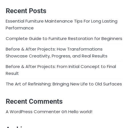
Recent Posts
Essential Furniture Maintenance Tips For Long Lasting
Performance
Complete Guide to Furniture Restoration for Beginners
Before & After Projects: How Transformations
Showcase Creativity, Progress, and Real Results
Before & After Projects: From Initial Concept to Final
Result
The Art of Refinishing: Bringing New Life to Old Surfaces
Recent Comments
on
A WordPress Commenter
Hello world!