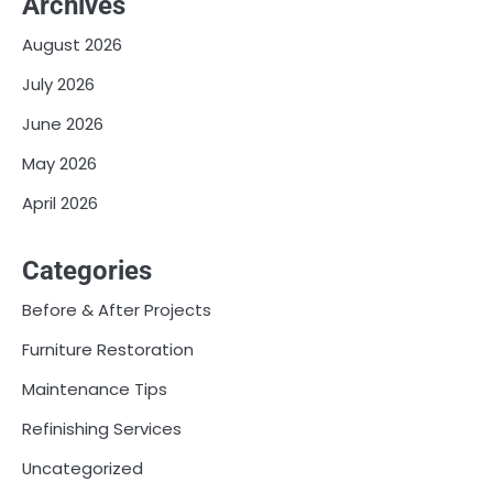
Archives
August 2026
July 2026
June 2026
May 2026
April 2026
Categories
Before & After Projects
Furniture Restoration
Maintenance Tips
Refinishing Services
Uncategorized