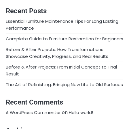
Recent Posts
Essential Furniture Maintenance Tips For Long Lasting
Performance
Complete Guide to Furniture Restoration for Beginners
Before & After Projects: How Transformations
Showcase Creativity, Progress, and Real Results
Before & After Projects: From Initial Concept to Final
Result
The Art of Refinishing: Bringing New Life to Old Surfaces
Recent Comments
on
A WordPress Commenter
Hello world!