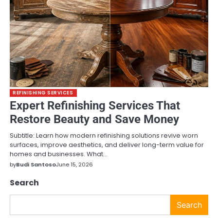
REFINISHING SERVICES
Expert Refinishing Services That
Restore Beauty and Save Money
Subtitle: Learn how modern refinishing solutions revive worn
surfaces, improve aesthetics, and deliver long-term value for
homes and businesses. What…
by
Budi Santoso
June 15, 2026
Search
Search