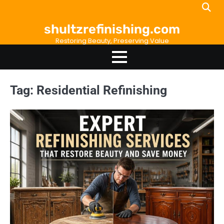
Skip
to
shultzrefinishing.com
content
Restoring Beauty, Preserving Value
Tag:
Residential Refinishing