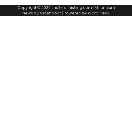
Copyright © 2026
shultzrefinishing.com
| Millennium
News by
Ascendoor
| Powered by
WordPress
.