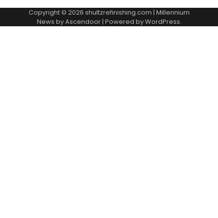
Copyright © 2026
shultzrefinishing.com
| Millennium
News by
Ascendoor
| Powered by
WordPress
.