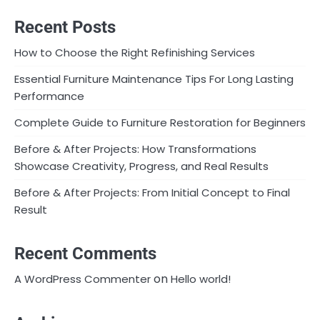
Recent Posts
How to Choose the Right Refinishing Services
Essential Furniture Maintenance Tips For Long Lasting
Performance
Complete Guide to Furniture Restoration for Beginners
Before & After Projects: How Transformations
Showcase Creativity, Progress, and Real Results
Before & After Projects: From Initial Concept to Final
Result
Recent Comments
on
A WordPress Commenter
Hello world!