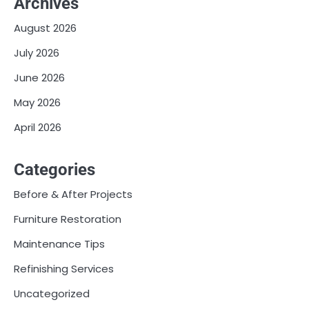
Archives
August 2026
July 2026
June 2026
May 2026
April 2026
Categories
Before & After Projects
Furniture Restoration
Maintenance Tips
Refinishing Services
Uncategorized