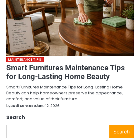
MAINTENANCE TIPS
Smart Furnitures Maintenance Tips
for Long-Lasting Home Beauty
Smart Furnitures Maintenance Tips for Long-Lasting Home
Beauty can help homeowners preserve the appearance,
comfort, and value of their furniture…
by
Budi Santoso
June 12, 2026
Search
Search