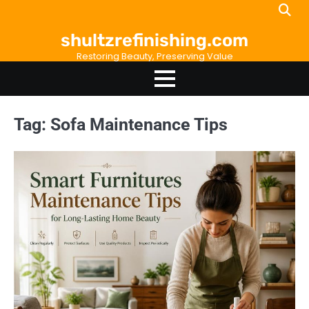
Skip
to
shultzrefinishing.com
content
Restoring Beauty, Preserving Value
Tag:
Sofa Maintenance Tips