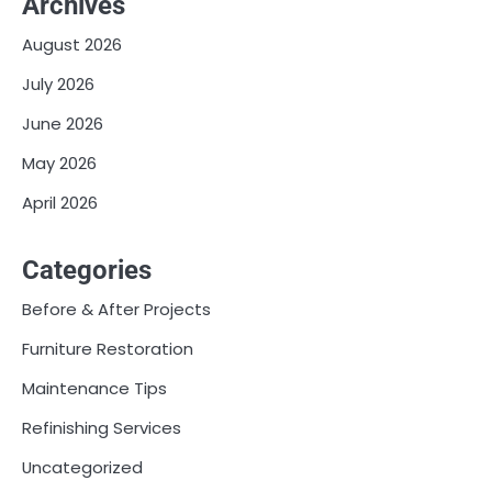
Archives
August 2026
July 2026
June 2026
May 2026
April 2026
Categories
Before & After Projects
Furniture Restoration
Maintenance Tips
Refinishing Services
Uncategorized