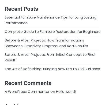
Recent Posts
Essential Furniture Maintenance Tips For Long Lasting
Performance
Complete Guide to Furniture Restoration for Beginners
Before & After Projects: How Transformations
Showcase Creativity, Progress, and Real Results
Before & After Projects: From Initial Concept to Final
Result
The Art of Refinishing: Bringing New Life to Old Surfaces
Recent Comments
on
A WordPress Commenter
Hello world!