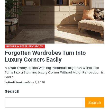
BEFORE & AFTER PROJECTS
Forgotten Wardrobes Turn Into
Luxury Corners Easily
A Small Empty Space With Big Potential Forgotten Wardrobe
Turns Into a Stunning Luxury Corner Without Major Renovation is
more…
by
Budi Santoso
May 9, 2026
Search
Search