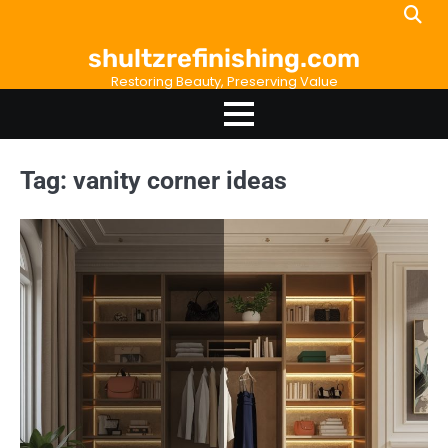
Skip
to
shultzrefinishing.com
content
Restoring Beauty, Preserving Value
Tag:
vanity corner ideas