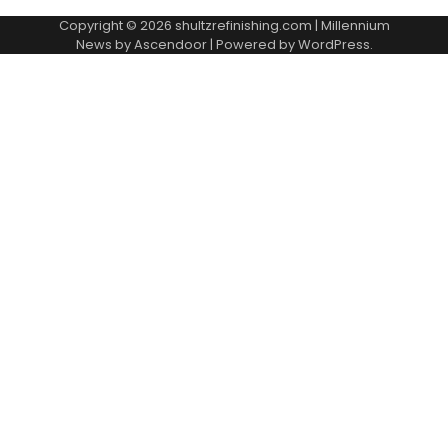
Copyright © 2026
shultzrefinishing.com
| Millennium
News by
Ascendoor
| Powered by
WordPress
.