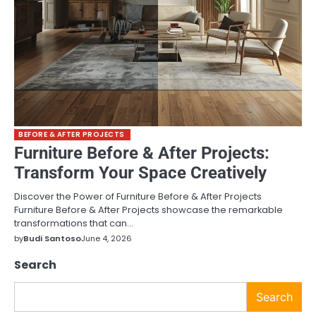
BEFORE & AFTER PROJECTS
Furniture Before & After Projects:
Transform Your Space Creatively
Discover the Power of Furniture Before & After Projects
Furniture Before & After Projects showcase the remarkable
transformations that can…
by
Budi Santoso
June 4, 2026
Search
Search