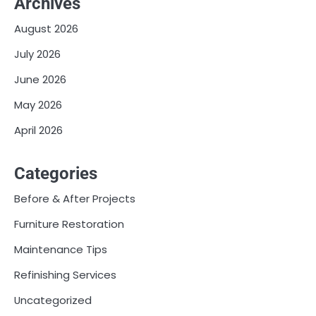
Archives
August 2026
July 2026
June 2026
May 2026
April 2026
Categories
Before & After Projects
Furniture Restoration
Maintenance Tips
Refinishing Services
Uncategorized