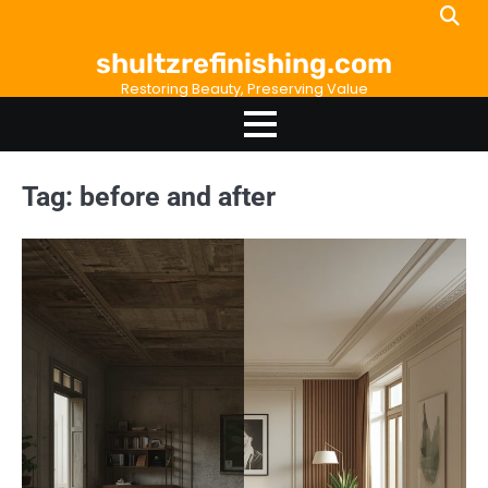
Skip
to
shultzrefinishing.com
content
Restoring Beauty, Preserving Value
Tag:
before and after