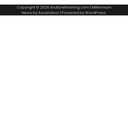
Copyright © 2026
shultzrefinishing.com
| Millennium
News by
Ascendoor
| Powered by
WordPress
.