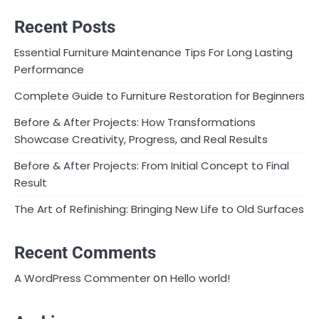
Recent Posts
Essential Furniture Maintenance Tips For Long Lasting
Performance
Complete Guide to Furniture Restoration for Beginners
Before & After Projects: How Transformations
Showcase Creativity, Progress, and Real Results
Before & After Projects: From Initial Concept to Final
Result
The Art of Refinishing: Bringing New Life to Old Surfaces
Recent Comments
on
A WordPress Commenter
Hello world!