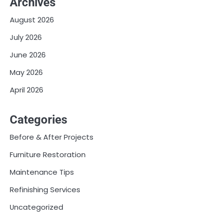
Archives
August 2026
July 2026
June 2026
May 2026
April 2026
Categories
Before & After Projects
Furniture Restoration
Maintenance Tips
Refinishing Services
Uncategorized