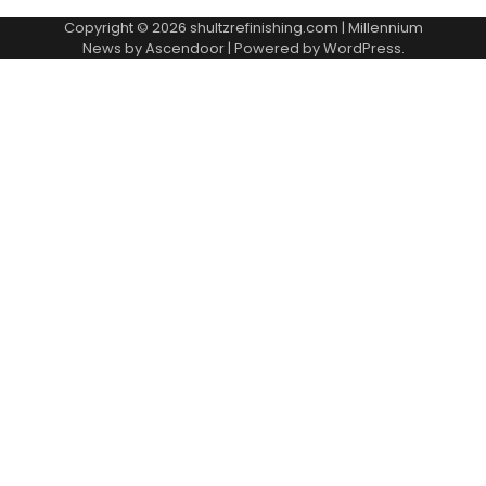
Copyright © 2026
shultzrefinishing.com
| Millennium
News by
Ascendoor
| Powered by
WordPress
.