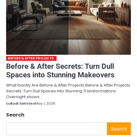
BEFORE & AFTER PROJECTS
Before & After Secrets: Turn Dull
Spaces into Stunning Makeovers
What Exactly Are Before & After Projects Before & After Projects
Secrets: Turn Dull Spaces into Stunning Transformations
Overnight shows…
by
Budi Santoso
May 1, 2026
Search
Search