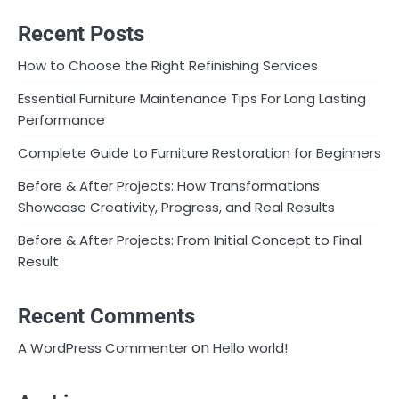
Recent Posts
How to Choose the Right Refinishing Services
Essential Furniture Maintenance Tips For Long Lasting
Performance
Complete Guide to Furniture Restoration for Beginners
Before & After Projects: How Transformations
Showcase Creativity, Progress, and Real Results
Before & After Projects: From Initial Concept to Final
Result
Recent Comments
on
A WordPress Commenter
Hello world!