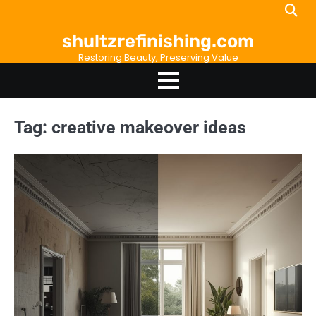
Skip
to
shultzrefinishing.com
content
Restoring Beauty, Preserving Value
Tag:
creative makeover ideas