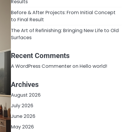
Results
Before & After Projects: From Initial Concept
to Final Result
The Art of Refinishing: Bringing New Life to Old
Surfaces
Recent Comments
A WordPress Commenter
on
Hello world!
Archives
August 2026
July 2026
June 2026
May 2026