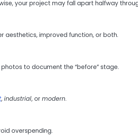
rwise, your project may fall apart halfway throu
r aesthetics, improved function, or both.
r photos to document the “before” stage.
t
,
industrial
, or
modern
.
avoid overspending.