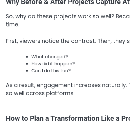
Why Before & After Projects Capture Att
So, why do these projects work so well? Beca
time.
First, viewers notice the contrast. Then, they s
What changed?
How did it happen?
Can I do this too?
As a result, engagement increases naturally.
so well across platforms.
How to Plan a Transformation Like a Pr