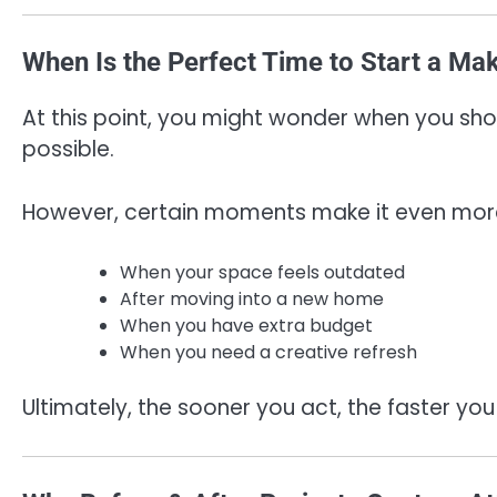
When Is the Perfect Time to Start a Ma
At this point, you might wonder when you shou
possible.
However, certain moments make it even more
When your space feels outdated
After moving into a new home
When you have extra budget
When you need a creative refresh
Ultimately, the sooner you act, the faster you