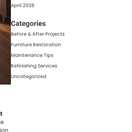
April 2026
Categories
Before & After Projects
Furniture Restoration
Maintenance Tips
Refinishing Services
Uncategorized
t
le
ion