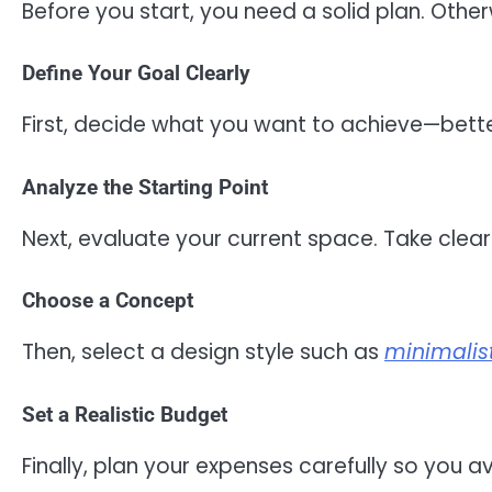
Before you start, you need a solid plan. Othe
Define Your Goal Clearly
First, decide what you want to achieve—bette
Analyze the Starting Point
Next, evaluate your current space. Take clea
Choose a Concept
Then, select a design style such as
minimalis
Set a Realistic Budget
Finally, plan your expenses carefully so you 