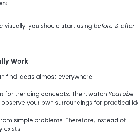
ent
e visually, you should start using
before & after
ally Work
can find ideas almost everywhere.
am
for trending concepts. Then, watch
YouTube
 observe your own surroundings for practical id
 from simple problems. Therefore, instead of
 exists.