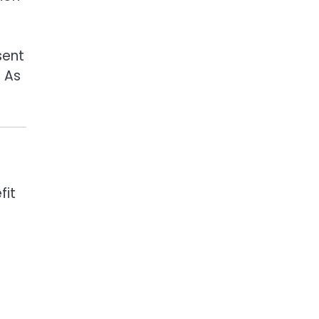
sent
. As
fit