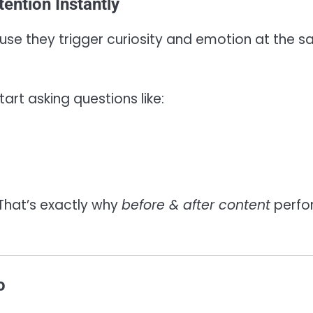
ention Instantly
use they trigger curiosity and emotion at the 
tart asking questions like:
 That’s exactly why
before & after content
perfo
o