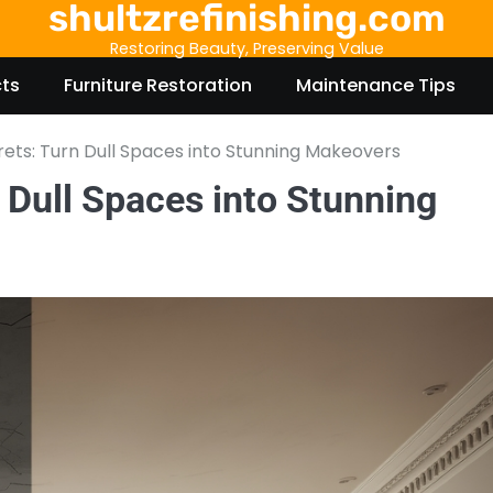
shultzrefinishing.com
Restoring Beauty, Preserving Value
cts
Furniture Restoration
Maintenance Tips
rets: Turn Dull Spaces into Stunning Makeovers
 Dull Spaces into Stunning