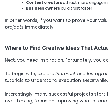
Content creators
attract more engagem
Business owners
build trust faster
In other words, if you want to prove your valu
projects
immediately.
Where to Find Creative Ideas That Actu
Next, you need inspiration. Fortunately, you 
To begin with, explore
Pinterest
and
Instagr
tutorials to understand execution. Meanwhile,
Interestingly, many successful projects start
overthinking, focus on improving what already