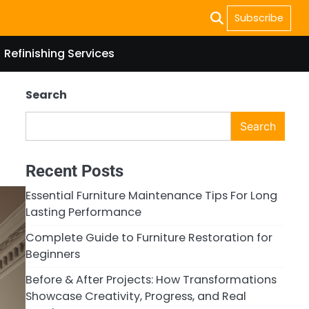
Subscribe
Refinishing Services
Search
Search
Recent Posts
Essential Furniture Maintenance Tips For Long
Lasting Performance
Complete Guide to Furniture Restoration for
Beginners
Before & After Projects: How Transformations
Showcase Creativity, Progress, and Real