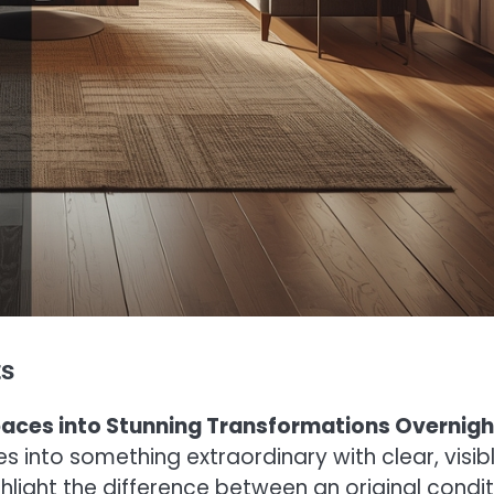
ts
Spaces into Stunning Transformations Overnigh
into something extraordinary with clear, visib
hlight the difference between an original condit