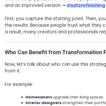
and an improved version.
–
shultzrefinishing
First, you capture the starting point. Then, y
the results. Because people trust what they ca
a result, many creators and professionals rel
Who Can Benefit from Transformation P
Now, let’s talk about who can use this strateg
from it.
For example:
Homeowners
upgrade their living spaces
Interior designers
strengthen their portfo