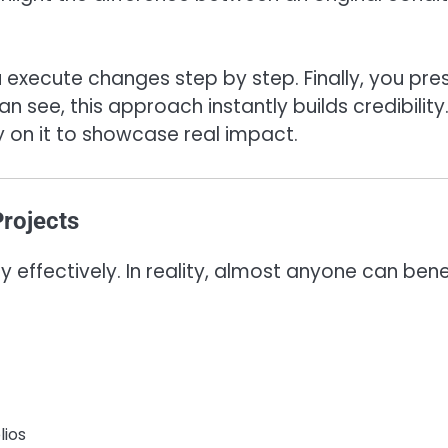
ou execute changes step by step. Finally, you pre
n see, this approach instantly builds credibility
y on it to showcase real impact.
rojects
y effectively. In reality, almost anyone can bene
lios