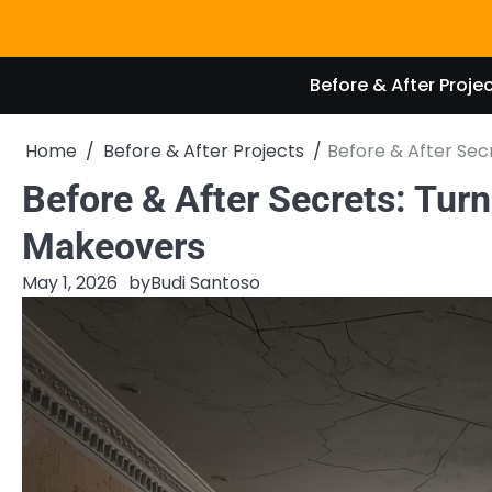
Skip
to
content
Before & After Proje
Home
Before & After Projects
Before & After Sec
Before & After Secrets: Turn
Makeovers
May 1, 2026
by
Budi Santoso