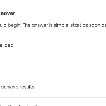
keover
ld begin. The answer is simple: start as soon a
 ideal:
 achieve results.