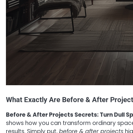
What Exactly Are Before & After Projec
Before & After Projects Secrets: Turn Dull 
shows how you can transform ordinary spaces 
results. Simply put,
before & after projects
hig