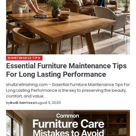
MAINTENANCE TIPS
Essential Furniture Maintenance Tips
For Long Lasting Performance
shultzrefinishing.com – Essential Furniture Maintenance Tips For
Long Lasting Performance is the key to preserving the beauty,
comfort, and value…
by
Budi Santoso
August 5, 2026