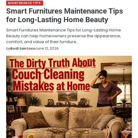
MAINTENANCE TIPS
Smart Furnitures Maintenance Tips
for Long-Lasting Home Beauty
Smart Furnitures Maintenance Tips for Long-Lasting Home
Beauty can help homeowners preserve the appearance,
comfort, and value of their furniture…
by
Budi Santoso
June 12, 2026