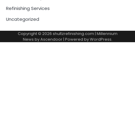
Refinishing Services
Uncategorized
Copyright © 2026
shultzrefinishing.com
| Millennium
News by
Ascendoor
| Powered by
WordPress
.