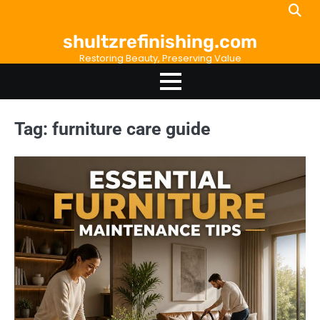
Skip
to
shultzrefinishing.com
content
Restoring Beauty, Preserving Value
Tag:
furniture care guide