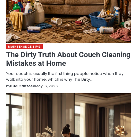
MAINTENANCE TIPS
The Dirty Truth About Couch Cleaning
Mistakes at Home
Your couch is usually the first thing people notice when they
walk into your home, which is why The Dirty…
by
Budi Santoso
May 16, 2026