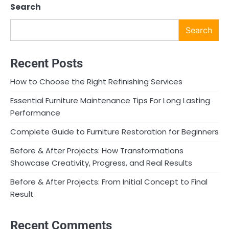
Search
Search
Recent Posts
How to Choose the Right Refinishing Services
Essential Furniture Maintenance Tips For Long Lasting
Performance
Complete Guide to Furniture Restoration for Beginners
Before & After Projects: How Transformations
Showcase Creativity, Progress, and Real Results
Before & After Projects: From Initial Concept to Final
Result
Recent Comments