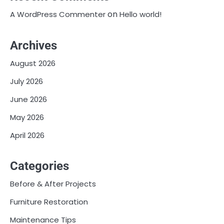
on
A WordPress Commenter
Hello world!
Archives
August 2026
July 2026
June 2026
May 2026
April 2026
Categories
Before & After Projects
Furniture Restoration
Maintenance Tips