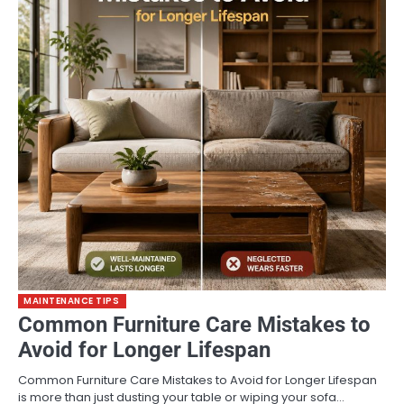
MAINTENANCE TIPS
Common Furniture Care Mistakes to
Avoid for Longer Lifespan
Common Furniture Care Mistakes to Avoid for Longer Lifespan
is more than just dusting your table or wiping your sofa…