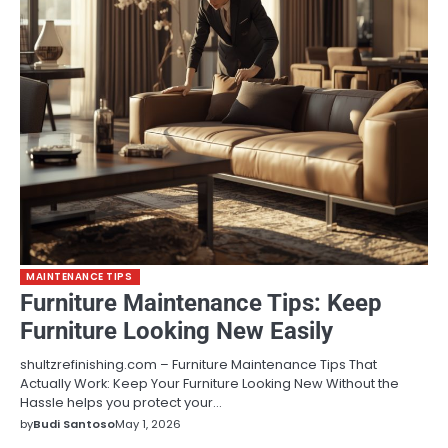
MAINTENANCE TIPS
Furniture Maintenance Tips: Keep
Furniture Looking New Easily
shultzrefinishing.com – Furniture Maintenance Tips That
Actually Work: Keep Your Furniture Looking New Without the
Hassle helps you protect your…
by
Budi Santoso
May 1, 2026