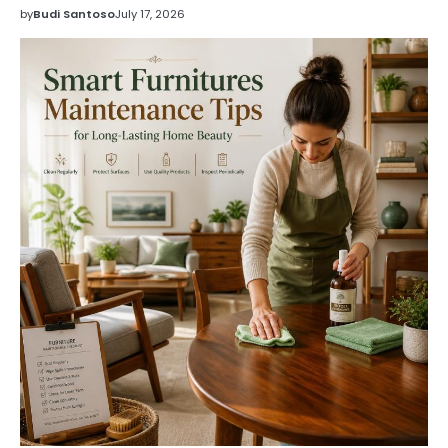
by
Budi Santoso
July 17, 2026