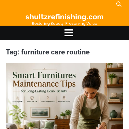
Skip
to
shultzrefinishing.com
content
Restoring Beauty, Preserving Value
Tag:
furniture care routine