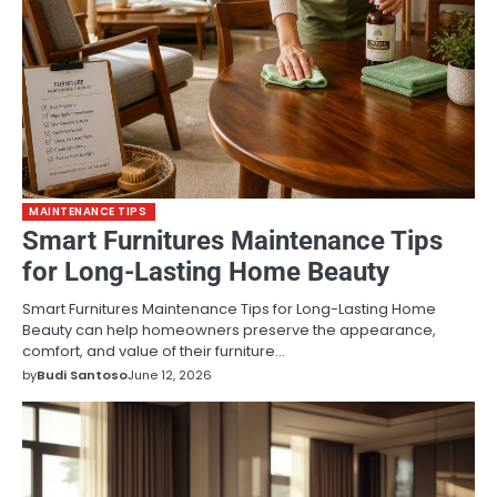
MAINTENANCE TIPS
Smart Furnitures Maintenance Tips
for Long-Lasting Home Beauty
Smart Furnitures Maintenance Tips for Long-Lasting Home
Beauty can help homeowners preserve the appearance,
comfort, and value of their furniture…
by
Budi Santoso
June 12, 2026