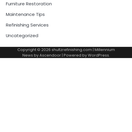
Furniture Restoration
Maintenance Tips
Refinishing Services
Uncategorized
Copyright © 2026
shultzrefinishing.com
| Millennium
News by
Ascendoor
| Powered by
WordPress
.