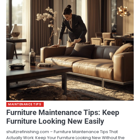
MAINTENANCE TIPS
Furniture Maintenance Tips: Keep
Furniture Looking New Easily
shultzrefinishing.com – Furniture Maintenance Tips That
Actually Work: Keep Your Furniture Looking New Without the