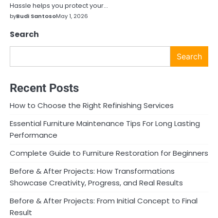
Hassle helps you protect your…
by
Budi Santoso
May 1, 2026
Search
Search
Recent Posts
How to Choose the Right Refinishing Services
Essential Furniture Maintenance Tips For Long Lasting
Performance
Complete Guide to Furniture Restoration for Beginners
Before & After Projects: How Transformations
Showcase Creativity, Progress, and Real Results
Before & After Projects: From Initial Concept to Final
Result