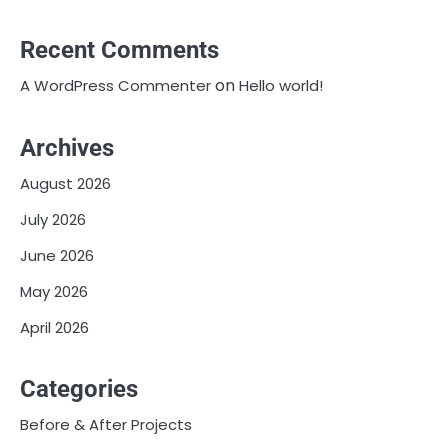
Recent Comments
on
A WordPress Commenter
Hello world!
Archives
August 2026
July 2026
June 2026
May 2026
April 2026
Categories
Before & After Projects