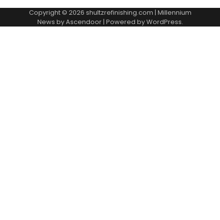
Copyright © 2026
shultzrefinishing.com
| Millennium
News by
Ascendoor
| Powered by
WordPress
.