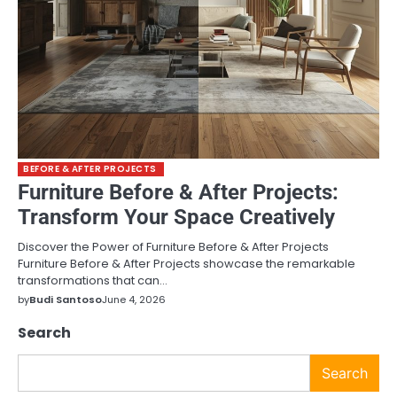
BEFORE & AFTER PROJECTS
Furniture Before & After Projects:
Transform Your Space Creatively
Discover the Power of Furniture Before & After Projects
Furniture Before & After Projects showcase the remarkable
transformations that can…
by
Budi Santoso
June 4, 2026
Search
Search