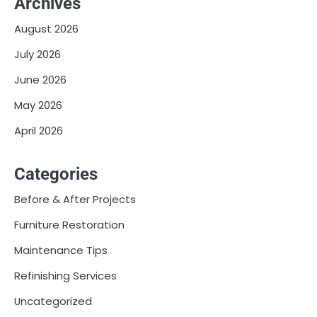
Archives
August 2026
July 2026
June 2026
May 2026
April 2026
Categories
Before & After Projects
Furniture Restoration
Maintenance Tips
Refinishing Services
Uncategorized