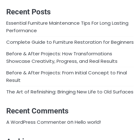
Recent Posts
Essential Furniture Maintenance Tips For Long Lasting
Performance
Complete Guide to Furniture Restoration for Beginners
Before & After Projects: How Transformations
Showcase Creativity, Progress, and Real Results
Before & After Projects: From Initial Concept to Final
Result
The Art of Refinishing: Bringing New Life to Old Surfaces
Recent Comments
on
A WordPress Commenter
Hello world!