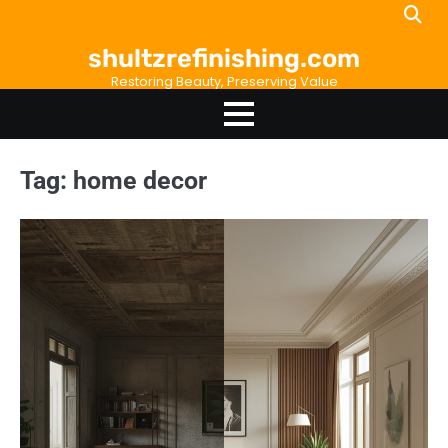
Skip
to
shultzrefinishing.com
content
Restoring Beauty, Preserving Value
Tag:
home decor