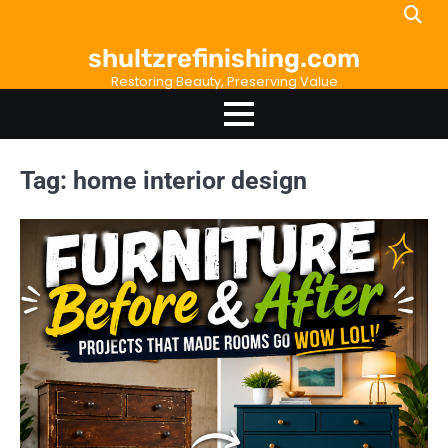
Skip
to
shultzrefinishing.com
content
Restoring Beauty, Preserving Value
Tag:
home interior design