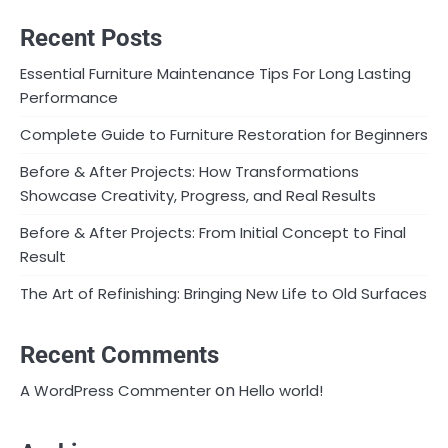
Recent Posts
Essential Furniture Maintenance Tips For Long Lasting
Performance
Complete Guide to Furniture Restoration for Beginners
Before & After Projects: How Transformations
Showcase Creativity, Progress, and Real Results
Before & After Projects: From Initial Concept to Final
Result
The Art of Refinishing: Bringing New Life to Old Surfaces
Recent Comments
on
A WordPress Commenter
Hello world!