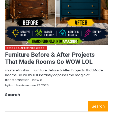
BEFORE & AFTER PROJECTS
Furniture Before & After Projects
That Made Rooms Go WOW LOL
shultzrefinishin – Furniture Before & After Projects That Made
Rooms Go WOW LOL instantly captures the magic of
transformation—how a…
by
Budi Santoso
June 27, 2026
Search
Search