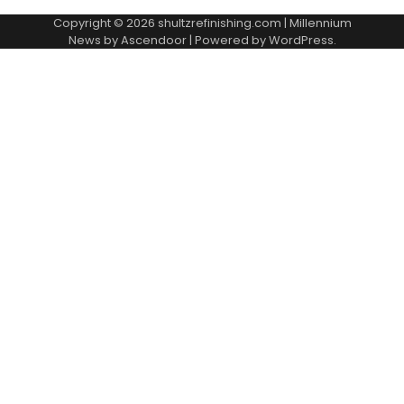
Copyright © 2026
shultzrefinishing.com
| Millennium
News by
Ascendoor
| Powered by
WordPress
.