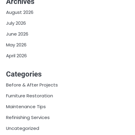
Archives
August 2026
July 2026
June 2026
May 2026
April 2026
Categories
Before & After Projects
Furniture Restoration
Maintenance Tips
Refinishing Services
Uncategorized