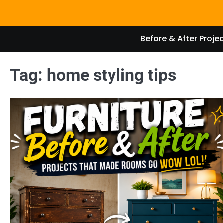
Skip
to
content
Before & After Proje
Tag:
home styling tips