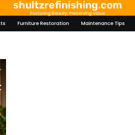
shultzrefinishing.com
Restoring Beauty, Preserving Value
cts
Furniture Restoration
Maintenance Tips