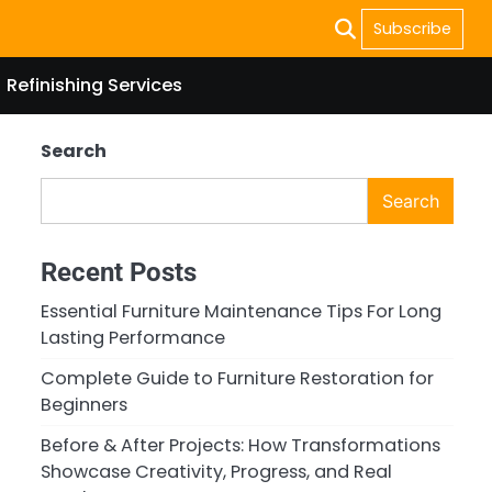
Subscribe
Refinishing Services
Search
Search
Recent Posts
Essential Furniture Maintenance Tips For Long
Lasting Performance
Complete Guide to Furniture Restoration for
Beginners
Before & After Projects: How Transformations
Showcase Creativity, Progress, and Real