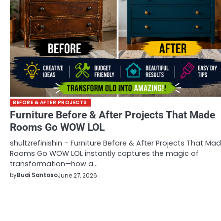
BEFORE & AFTER PROJECTS
Furniture Before & After Projects That Made
Rooms Go WOW LOL
shultzrefinishin – Furniture Before & After Projects That Ma
Rooms Go WOW LOL instantly captures the magic of
transformation—how a…
by
Budi Santoso
June 27, 2026