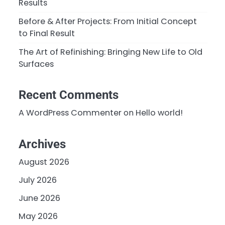
Results
Before & After Projects: From Initial Concept
to Final Result
The Art of Refinishing: Bringing New Life to Old
Surfaces
Recent Comments
A WordPress Commenter
on
Hello world!
Archives
August 2026
July 2026
June 2026
May 2026