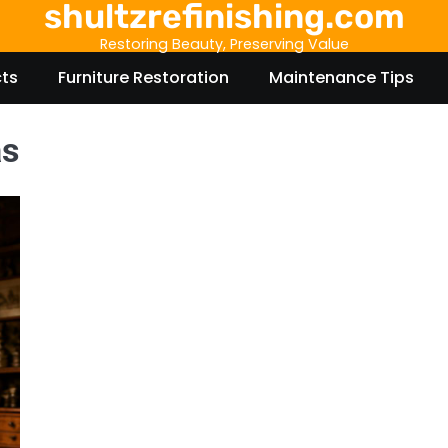
shultzrefinishing.com
Restoring Beauty, Preserving Value
cts
Furniture Restoration
Maintenance Tips
as