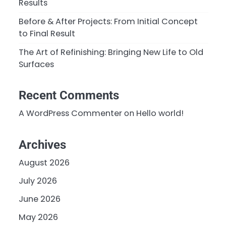
Results
Before & After Projects: From Initial Concept
to Final Result
The Art of Refinishing: Bringing New Life to Old
Surfaces
Recent Comments
A WordPress Commenter
on
Hello world!
Archives
August 2026
July 2026
June 2026
May 2026