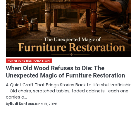
FURNITURE RESTORATION
When Old Wood Refuses to Die: The
Unexpected Magic of Furniture Restoration
A Quiet Craft That Brings Stories Back to Life shultzrefinishi
– Old chairs, scratched tables, faded cabinets—each one
carries a…
by
Budi Santoso
June 18, 2026