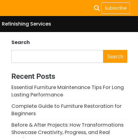
Subscribe
Refinishing Services
Search
Search
Recent Posts
Essential Furniture Maintenance Tips For Long
Lasting Performance
Complete Guide to Furniture Restoration for
Beginners
Before & After Projects: How Transformations
Showcase Creativity, Progress, and Real