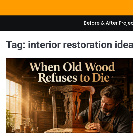
Skip
to
content
Before & After Proje
Tag:
interior restoration ide