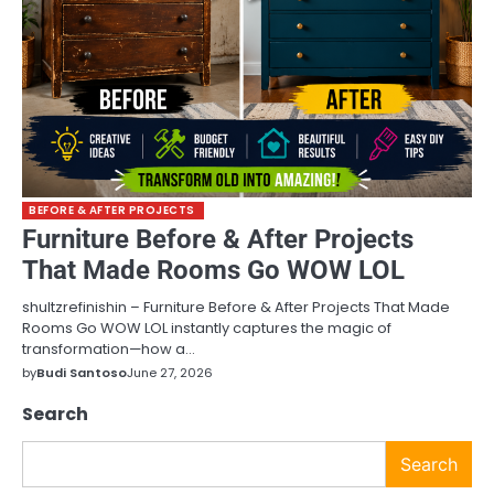
BEFORE & AFTER PROJECTS
Furniture Before & After Projects
That Made Rooms Go WOW LOL
shultzrefinishin – Furniture Before & After Projects That Made
Rooms Go WOW LOL instantly captures the magic of
transformation—how a…
by
Budi Santoso
June 27, 2026
Search
Search