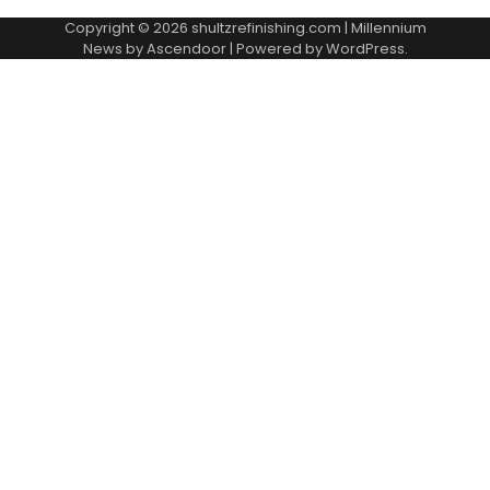
Copyright © 2026
shultzrefinishing.com
| Millennium
News by
Ascendoor
| Powered by
WordPress
.