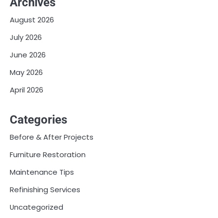
Archives
August 2026
July 2026
June 2026
May 2026
April 2026
Categories
Before & After Projects
Furniture Restoration
Maintenance Tips
Refinishing Services
Uncategorized