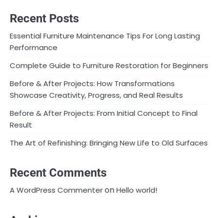
Recent Posts
Essential Furniture Maintenance Tips For Long Lasting
Performance
Complete Guide to Furniture Restoration for Beginners
Before & After Projects: How Transformations
Showcase Creativity, Progress, and Real Results
Before & After Projects: From Initial Concept to Final
Result
The Art of Refinishing: Bringing New Life to Old Surfaces
Recent Comments
on
A WordPress Commenter
Hello world!