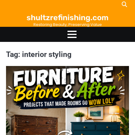
Skip
to
shultzrefinishing.com
content
Restoring Beauty, Preserving Value
Tag:
interior styling