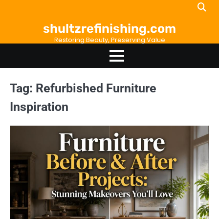
Skip
to
shultzrefinishing.com
content
Restoring Beauty, Preserving Value
Tag:
Refurbished Furniture
Inspiration