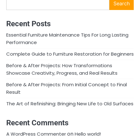
Search
Recent Posts
Essential Furniture Maintenance Tips For Long Lasting
Performance
Complete Guide to Furniture Restoration for Beginners
Before & After Projects: How Transformations
Showcase Creativity, Progress, and Real Results
Before & After Projects: From Initial Concept to Final
Result
The Art of Refinishing: Bringing New Life to Old Surfaces
Recent Comments
on
A WordPress Commenter
Hello world!