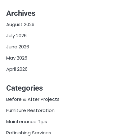
Archives
August 2026
July 2026
June 2026
May 2026
April 2026
Categories
Before & After Projects
Furniture Restoration
Maintenance Tips
Refinishing Services