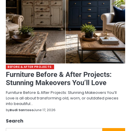
BEFORE & AFTER PROJECTS
Furniture Before & After Projects:
Stunning Makeovers You’ll Love
Furniture Before & After Projects: Stunning Makeovers You’ll
Love is all about transforming old, worn, or outdated pieces
into beautiful…
by
Budi Santoso
June 17, 2026
Search