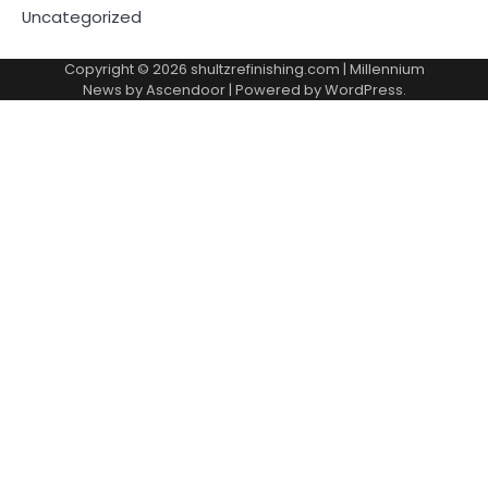
Uncategorized
Copyright © 2026
shultzrefinishing.com
| Millennium
News by
Ascendoor
| Powered by
WordPress
.