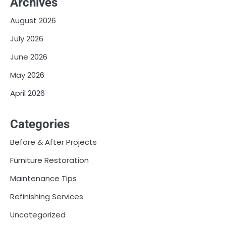
Archives
August 2026
July 2026
June 2026
May 2026
April 2026
Categories
Before & After Projects
Furniture Restoration
Maintenance Tips
Refinishing Services
Uncategorized