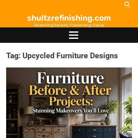
Skip
to
shultzrefinishing.com
content
Restoring Beauty, Preserving Value
Tag:
Upcycled Furniture Designs