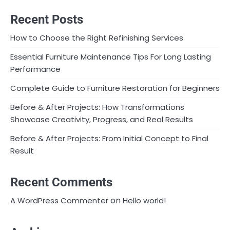
Recent Posts
How to Choose the Right Refinishing Services
Essential Furniture Maintenance Tips For Long Lasting
Performance
Complete Guide to Furniture Restoration for Beginners
Before & After Projects: How Transformations
Showcase Creativity, Progress, and Real Results
Before & After Projects: From Initial Concept to Final
Result
Recent Comments
on
A WordPress Commenter
Hello world!