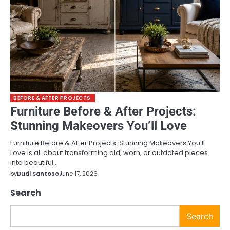
BEFORE & AFTER PROJECTS
Furniture Before & After Projects:
Stunning Makeovers You’ll Love
Furniture Before & After Projects: Stunning Makeovers You’ll
Love is all about transforming old, worn, or outdated pieces
into beautiful…
by
Budi Santoso
June 17, 2026
Search
Search