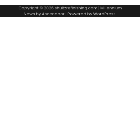
Copyright © 2026
shultzrefinishing.com
| Millennium
News by
Ascendoor
| Powered by
WordPress
.