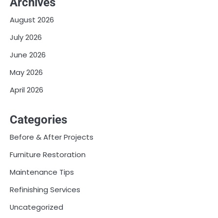
Archives
August 2026
July 2026
June 2026
May 2026
April 2026
Categories
Before & After Projects
Furniture Restoration
Maintenance Tips
Refinishing Services
Uncategorized