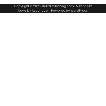
Copyright © 2026
shultzrefinishing.com
| Millennium
News by
Ascendoor
| Powered by
WordPress
.