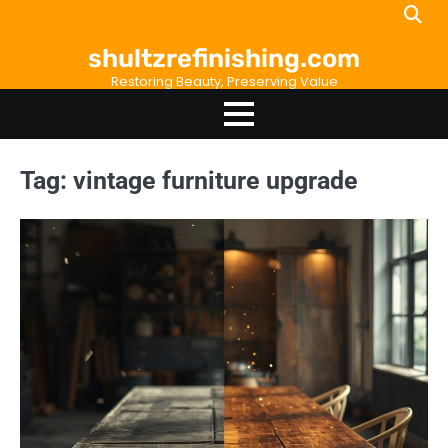
Skip
to
shultzrefinishing.com
content
Restoring Beauty, Preserving Value
Tag:
vintage furniture upgrade