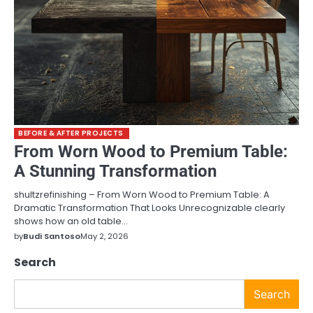
BEFORE & AFTER PROJECTS
From Worn Wood to Premium Table:
A Stunning Transformation
shultzrefinishing – From Worn Wood to Premium Table: A
Dramatic Transformation That Looks Unrecognizable clearly
shows how an old table…
by
Budi Santoso
May 2, 2026
Search
Search