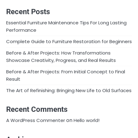
Recent Posts
Essential Furniture Maintenance Tips For Long Lasting
Performance
Complete Guide to Furniture Restoration for Beginners
Before & After Projects: How Transformations
Showcase Creativity, Progress, and Real Results
Before & After Projects: From Initial Concept to Final
Result
The Art of Refinishing: Bringing New Life to Old Surfaces
Recent Comments
on
A WordPress Commenter
Hello world!