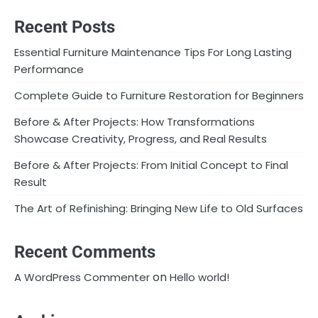
Recent Posts
Essential Furniture Maintenance Tips For Long Lasting
Performance
Complete Guide to Furniture Restoration for Beginners
Before & After Projects: How Transformations
Showcase Creativity, Progress, and Real Results
Before & After Projects: From Initial Concept to Final
Result
The Art of Refinishing: Bringing New Life to Old Surfaces
Recent Comments
on
A WordPress Commenter
Hello world!