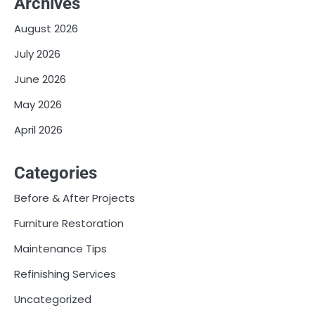
Archives
August 2026
July 2026
June 2026
May 2026
April 2026
Categories
Before & After Projects
Furniture Restoration
Maintenance Tips
Refinishing Services
Uncategorized