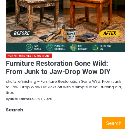
FURNITURE RESTORATION
Furniture Restoration Gone Wild:
From Junk to Jaw-Drop Wow DIY
shultzrefinishing – Furniture Restoration Gone Wild: From Junk
to Jaw-Drop Wow DIY kicks off with a simple idea—turning old,
tired…
by
Budi Santoso
July 1, 2026
Search
Search