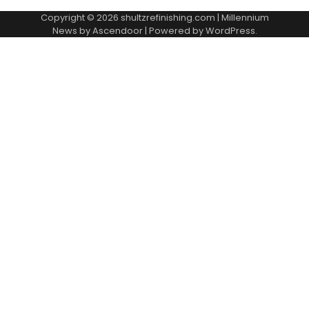
Copyright © 2026
shultzrefinishing.com
| Millennium
News by
Ascendoor
| Powered by
WordPress
.