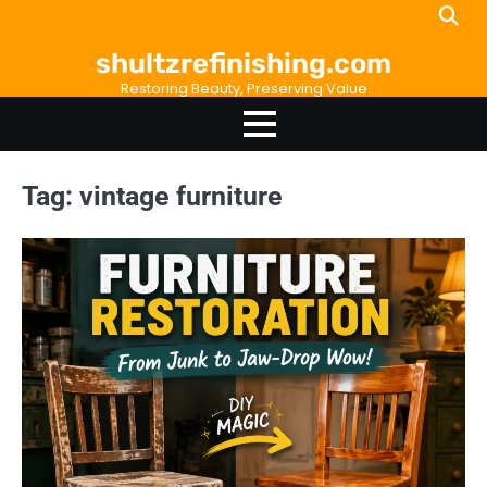
Skip
to
shultzrefinishing.com
content
Restoring Beauty, Preserving Value
Tag:
vintage furniture