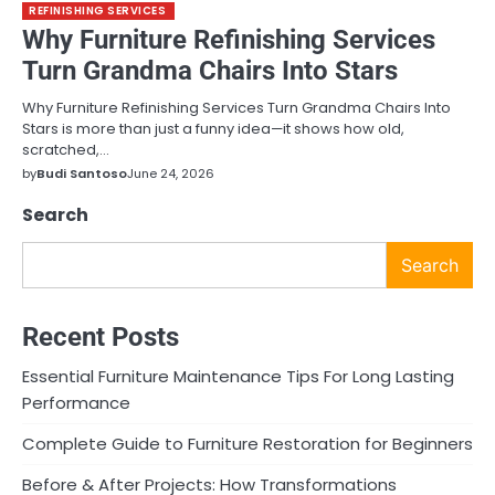
REFINISHING SERVICES
Why Furniture Refinishing Services
Turn Grandma Chairs Into Stars
Why Furniture Refinishing Services Turn Grandma Chairs Into
Stars is more than just a funny idea—it shows how old,
scratched,…
by
Budi Santoso
June 24, 2026
Search
Search
Recent Posts
Essential Furniture Maintenance Tips For Long Lasting
Performance
Complete Guide to Furniture Restoration for Beginners
Before & After Projects: How Transformations