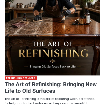
REFINISHING SERVICES
The Art of Refinishing: Bringing New
Life to Old Surfaces
The Art of Refinishing is the skill of restoring worn, scratched,
faded, or outdated surfaces so they can look beautiful…