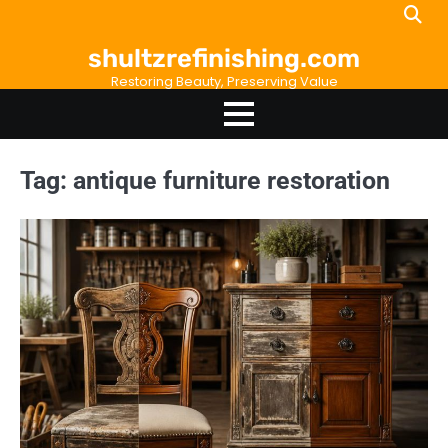
Skip
to
shultzrefinishing.com
content
Restoring Beauty, Preserving Value
Tag:
antique furniture restoration