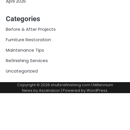
April 2026
Categories
Before & After Projects
Furniture Restoration
Maintenance Tips
Refinishing Services
Uncategorized
Copyright © 2026
shultzrefinishing.com
| Millennium
News by
Ascendoor
| Powered by
WordPress
.