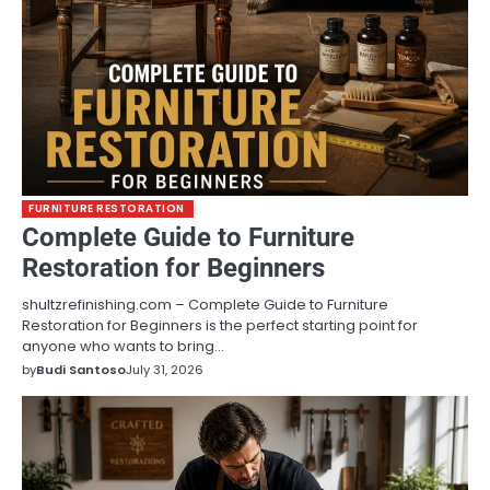
FURNITURE RESTORATION
Complete Guide to Furniture
Restoration for Beginners
shultzrefinishing.com – Complete Guide to Furniture
Restoration for Beginners is the perfect starting point for
anyone who wants to bring…
by
Budi Santoso
July 31, 2026