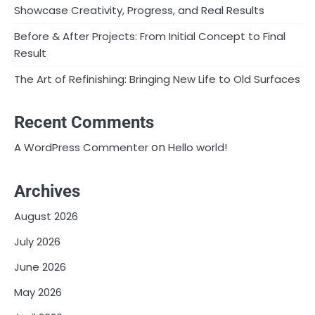
Showcase Creativity, Progress, and Real Results
Before & After Projects: From Initial Concept to Final
Result
The Art of Refinishing: Bringing New Life to Old Surfaces
Recent Comments
on
A WordPress Commenter
Hello world!
Archives
August 2026
July 2026
June 2026
May 2026