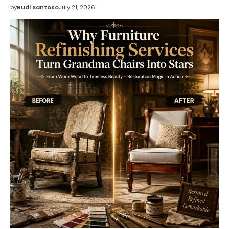
by
Budi Santoso
July 21, 2026