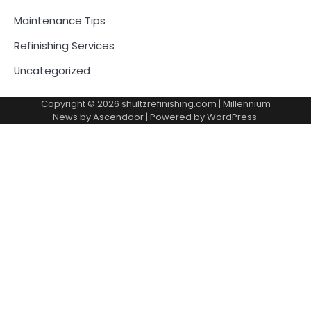
Maintenance Tips
Refinishing Services
Uncategorized
Copyright © 2026
shultzrefinishing.com
| Millennium
News by
Ascendoor
| Powered by
WordPress
.