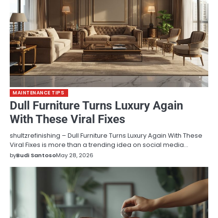
MAINTENANCE TIPS
Dull Furniture Turns Luxury Again
With These Viral Fixes
shultzrefinishing – Dull Furniture Turns Luxury Again With These
Viral Fixes is more than a trending idea on social media…
by
Budi Santoso
May 28, 2026