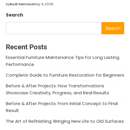
by
Budi Santoso
May 4, 2026
Search
Search
Recent Posts
Essential Furniture Maintenance Tips For Long Lasting
Performance
Complete Guide to Furniture Restoration for Beginners
Before & After Projects: How Transformations
Showcase Creativity, Progress, and Real Results
Before & After Projects: From Initial Concept to Final
Result
The Art of Refinishing: Bringing New Life to Old Surfaces