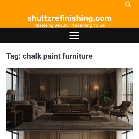
Skip
to
shultzrefinishing.com
content
Restoring Beauty, Preserving Value
Tag:
chalk paint furniture