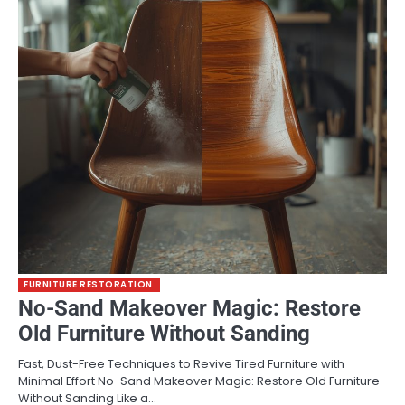
FURNITURE RESTORATION
No-Sand Makeover Magic: Restore
Old Furniture Without Sanding
Fast, Dust-Free Techniques to Revive Tired Furniture with
Minimal Effort No-Sand Makeover Magic: Restore Old Furniture
Without Sanding Like a…