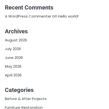
Recent Comments
on
A WordPress Commenter
Hello world!
Archives
August 2026
July 2026
June 2026
May 2026
April 2026
Categories
Before & After Projects
Furniture Restoration