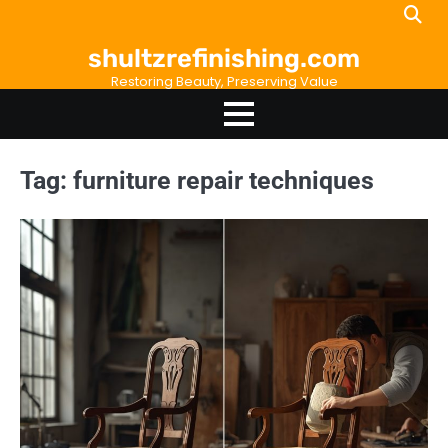
Skip
to
shultzrefinishing.com
content
Restoring Beauty, Preserving Value
Tag:
furniture repair techniques