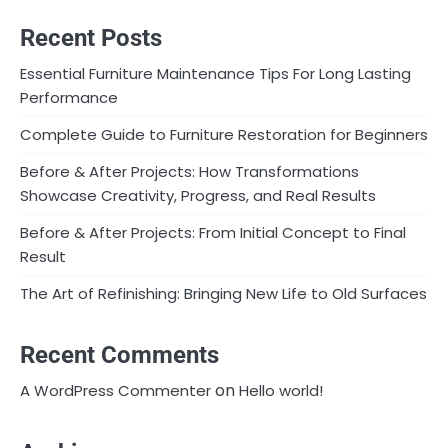
Recent Posts
Essential Furniture Maintenance Tips For Long Lasting
Performance
Complete Guide to Furniture Restoration for Beginners
Before & After Projects: How Transformations
Showcase Creativity, Progress, and Real Results
Before & After Projects: From Initial Concept to Final
Result
The Art of Refinishing: Bringing New Life to Old Surfaces
Recent Comments
on
A WordPress Commenter
Hello world!