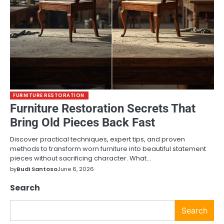
FURNITURE RESTORATION
Furniture Restoration Secrets That
Bring Old Pieces Back Fast
Discover practical techniques, expert tips, and proven
methods to transform worn furniture into beautiful statement
pieces without sacrificing character. What…
by
Budi Santoso
June 6, 2026
Search
Search