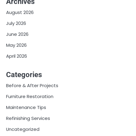
Archives
August 2026
July 2026
June 2026
May 2026
April 2026
Categories
Before & After Projects
Furniture Restoration
Maintenance Tips
Refinishing Services
Uncategorized