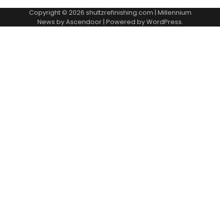
Copyright © 2026
shultzrefinishing.com
| Millennium
News by
Ascendoor
| Powered by
WordPress
.