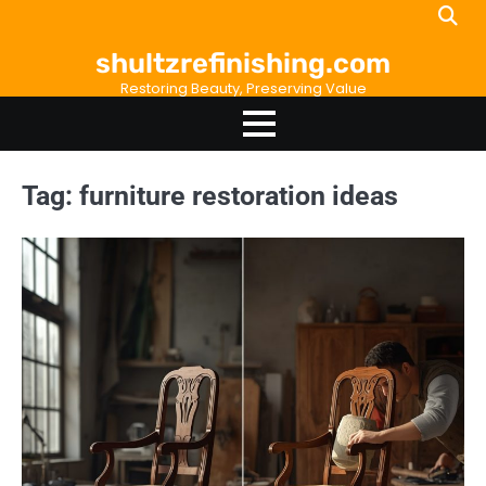
Skip
to
shultzrefinishing.com
content
Restoring Beauty, Preserving Value
Tag:
furniture restoration ideas