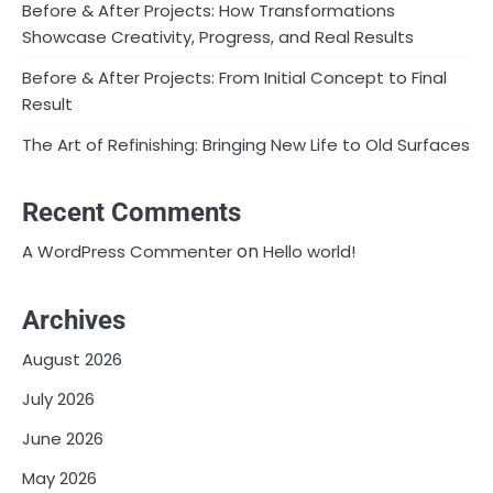
Before & After Projects: How Transformations
Showcase Creativity, Progress, and Real Results
Before & After Projects: From Initial Concept to Final
Result
The Art of Refinishing: Bringing New Life to Old Surfaces
Recent Comments
on
A WordPress Commenter
Hello world!
Archives
August 2026
July 2026
June 2026
May 2026