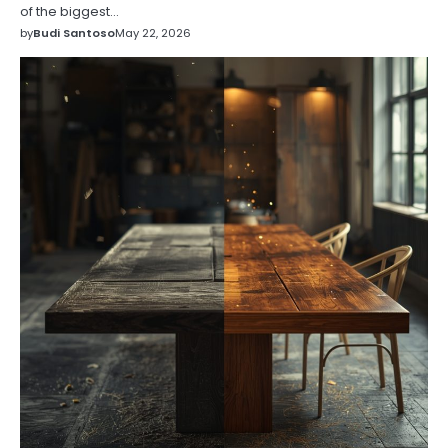
of the biggest…
by
Budi Santoso
May 22, 2026