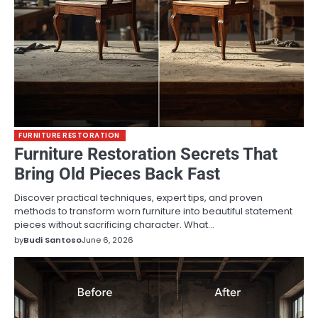
FURNITURE RESTORATION
Furniture Restoration Secrets That
Bring Old Pieces Back Fast
Discover practical techniques, expert tips, and proven
methods to transform worn furniture into beautiful statement
pieces without sacrificing character. What…
by
Budi Santoso
June 6, 2026