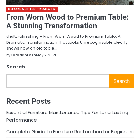
BEFORE & AFTER PROJECTS
From Worn Wood to Premium Table:
A Stunning Transformation
shultzrefinishing – From Worn Wood to Premium Table: A
Dramatic Transformation That Looks Unrecognizable clearly
shows how an old table…
by
Budi Santoso
May 2, 2026
Search
Search
Recent Posts
Essential Furniture Maintenance Tips For Long Lasting
Performance
Complete Guide to Furniture Restoration for Beginners