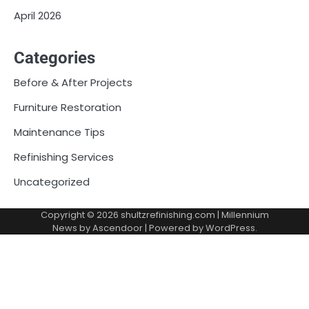
April 2026
Categories
Before & After Projects
Furniture Restoration
Maintenance Tips
Refinishing Services
Uncategorized
Copyright © 2026
shultzrefinishing.com
| Millennium
News by
Ascendoor
| Powered by
WordPress
.