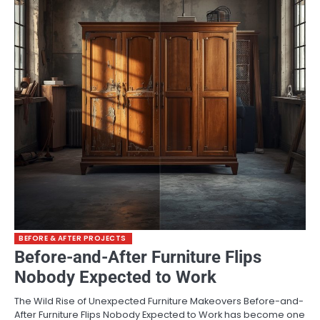
BEFORE & AFTER PROJECTS
Before-and-After Furniture Flips
Nobody Expected to Work
The Wild Rise of Unexpected Furniture Makeovers Before-and-
After Furniture Flips Nobody Expected to Work has become one