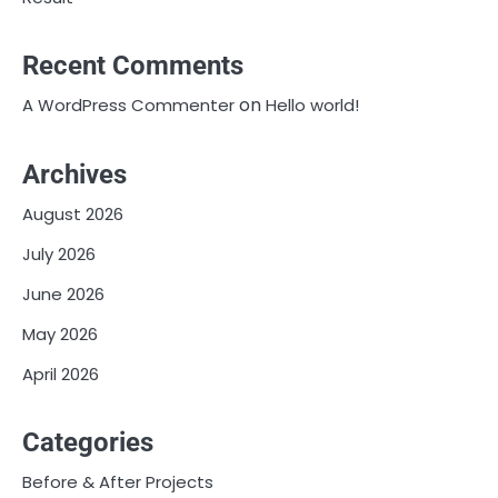
Recent Comments
on
A WordPress Commenter
Hello world!
Archives
August 2026
July 2026
June 2026
May 2026
April 2026
Categories
Before & After Projects