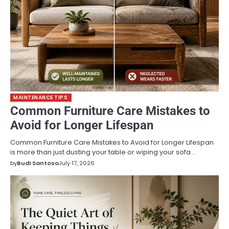
MAINTENANCE TIPS
Common Furniture Care Mistakes to
Avoid for Longer Lifespan
Common Furniture Care Mistakes to Avoid for Longer Lifespan
is more than just dusting your table or wiping your sofa…
by
Budi Santoso
July 17, 2026