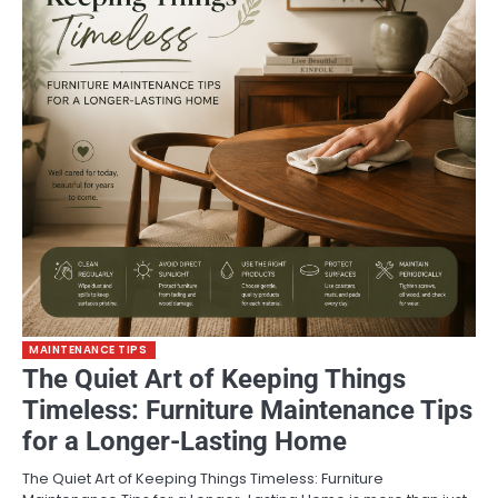
MAINTENANCE TIPS
The Quiet Art of Keeping Things
Timeless: Furniture Maintenance Tips
for a Longer-Lasting Home
The Quiet Art of Keeping Things Timeless: Furniture