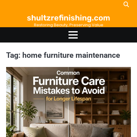
Skip
to
shultzrefinishing.com
content
Restoring Beauty, Preserving Value
Tag:
home furniture maintenance