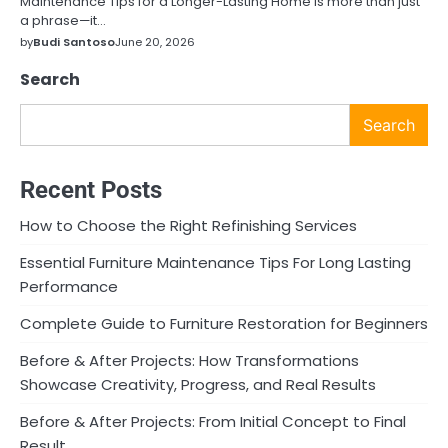
Maintenance Tips for a Longer-Lasting Home is more than just
a phrase—it…
by
Budi Santoso
June 20, 2026
Search
Search
Recent Posts
How to Choose the Right Refinishing Services
Essential Furniture Maintenance Tips For Long Lasting
Performance
Complete Guide to Furniture Restoration for Beginners
Before & After Projects: How Transformations
Showcase Creativity, Progress, and Real Results
Before & After Projects: From Initial Concept to Final
Result