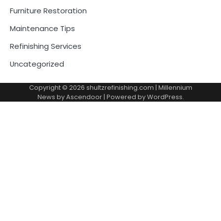
Furniture Restoration
Maintenance Tips
Refinishing Services
Uncategorized
Copyright © 2026
shultzrefinishing.com
| Millennium
News by
Ascendoor
| Powered by
WordPress
.