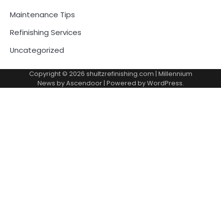
Maintenance Tips
Refinishing Services
Uncategorized
Copyright © 2026
shultzrefinishing.com
| Millennium
News by
Ascendoor
| Powered by
WordPress
.