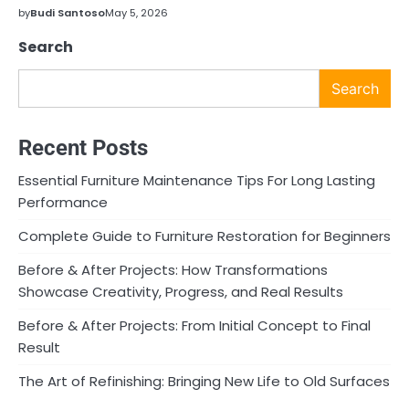
by
Budi Santoso
May 5, 2026
Search
Search
Recent Posts
Essential Furniture Maintenance Tips For Long Lasting
Performance
Complete Guide to Furniture Restoration for Beginners
Before & After Projects: How Transformations
Showcase Creativity, Progress, and Real Results
Before & After Projects: From Initial Concept to Final
Result
The Art of Refinishing: Bringing New Life to Old Surfaces