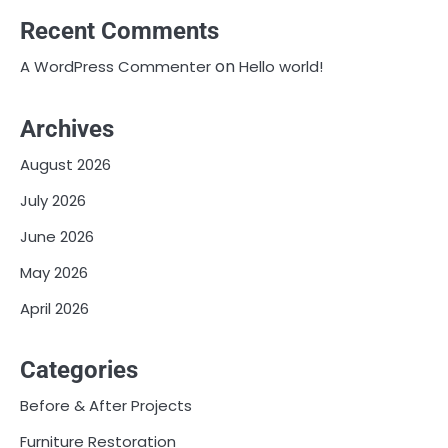
Recent Comments
on
A WordPress Commenter
Hello world!
Archives
August 2026
July 2026
June 2026
May 2026
April 2026
Categories
Before & After Projects
Furniture Restoration