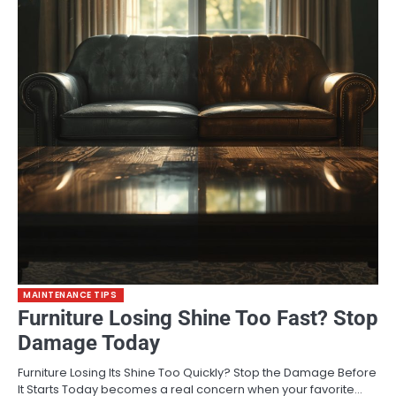
MAINTENANCE TIPS
Furniture Losing Shine Too Fast? Stop
Damage Today
Furniture Losing Its Shine Too Quickly? Stop the Damage Before
It Starts Today becomes a real concern when your favorite…