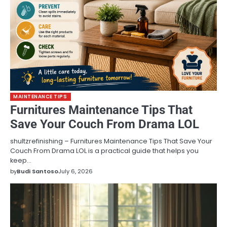
MAINTENANCE TIPS
Furnitures Maintenance Tips That
Save Your Couch From Drama LOL
shultzrefinishing – Furnitures Maintenance Tips That Save Your
Couch From Drama LOL is a practical guide that helps you
keep…
by
Budi Santoso
July 6, 2026